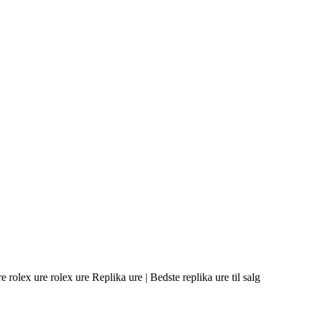
olex ure rolex ure Replika ure | Bedste replika ure til salg