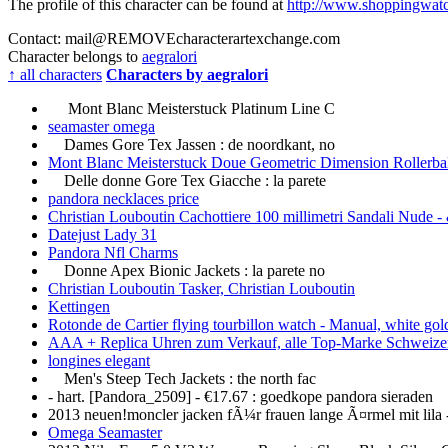
The profile of this character can be found at
http://www.shoppingwatc
Contact: mail@
REMOVE
characterartexchange.com
Character belongs to
aegralori
↑ all characters
Characters by aegralori
Mont Blanc Meisterstuck Platinum Line C
seamaster omega
Dames Gore Tex Jassen : de noordkant, no
Mont Blanc Meisterstuck Doue Geometric Dimension Rollerba
Delle donne Gore Tex Giacche : la parete
pandora necklaces price
Christian Louboutin Cachottiere 100 millimetri Sandali Nude -
Datejust Lady 31
Pandora Nfl Charms
Donne Apex Bionic Jackets : la parete no
Christian Louboutin Tasker, Christian Louboutin
Kettingen
Rotonde de Cartier flying tourbillon watch - Manual, white gol
AAA + Replica Uhren zum Verkauf, alle Top-Marke Schweize
longines elegant
Men's Steep Tech Jackets : the north fac
- hart. [Pandora_2509] - €17.67 : goedkope pandora sieraden
2013 neuen!moncler jacken fÃ¼r frauen lange Ã¤rmel mit lila 
Omega Seamaster