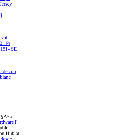
Jersey
]
Kval
 : Pr
15] - SE
o de cou
tblanc
cÃ§Ã£o
rdware [
ublot
on Hublot
 desde