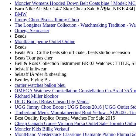
Moncler Womens Hooded Down Belt Coats blue [ Model: MC-
Barn Nike Air Max 24-7 Skor Cheap Sale RÃ¶da [NIKE 434]
BMW
Jimmy Choo Pisos - Jimmy Choo
The Longines Master Collection - Watchmaking Tradition - Wa
Omega Seamaster
Beads
Montblanc penne Outlet Online
Beads
Beats Pro : Cuffie beats sito ufficiale , beats studio recension
Beats Tour pas cher
Bell & Ross Collection Instrument BR 03 Watches : TITLE, 
belstaff knitwear
belstaff lÃ¤der & shearling
Bentley Flying B -
cartier watches ballon bleu
OMEGA Watches: Constellation Constellation Co-Axial 35Â 
Richard Miller klockor
UGG Botas | Botas Cheap Ugg Venda
UGG Jimmy Choo Boots : UGG Boots 2016 | UGG Outlet Sto
Timberland Men's Mountaineering Boot Yellow - $126.00 : Ti
Best Quality Replica Omega Watches For Sale 2015
Cheap Canada Goose Victoria Parka Outlet Sale Toronto Onlin
Moncler Kids Billig Verkauf
MontBlanc Meisterstuck Classique Diamante Platino Pluma [6d