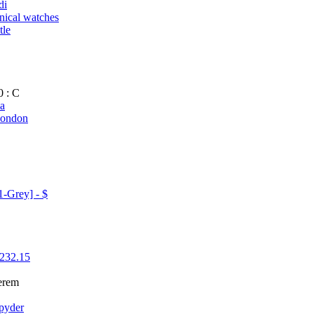
di
ical watches
tle
0 : C
da
london
-Grey] - $
[232.15
erem
Spyder