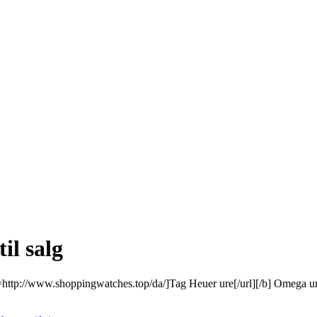
il salg
l=http://www.shoppingwatches.top/da/]Tag Heuer ure[/url][/b] Omega ure r