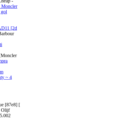
Cheap -
 Moncler
 gol
AD11 [2d
Barbour
ti
[Moncler
mpra
om
ty ~ 4
e [87e8] [
Olijf
05.002