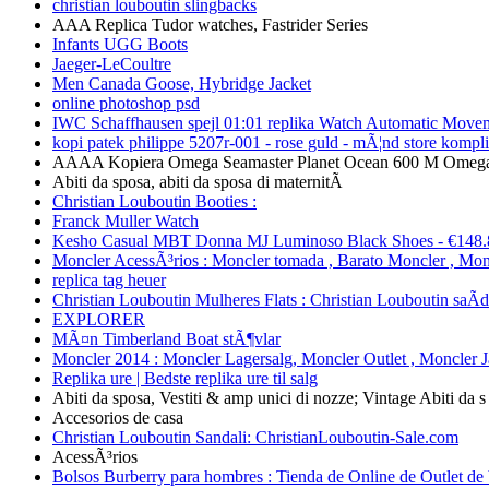
christian louboutin slingbacks
AAA Replica Tudor watches, Fastrider Series
Infants UGG Boots
Jaeger-LeCoultre
Men Canada Goose, Hybridge Jacket
online photoshop psd
IWC Schaffhausen spejl 01:01 replika Watch Automatic Move
kopi patek philippe 5207r-001 - rose guld - mÃ¦nd store kompl
AAAA Kopiera Omega Seamaster Planet Ocean 600 M Omega 
Abiti da sposa, abiti da sposa di maternitÃ
Christian Louboutin Booties :
Franck Muller Watch
Kesho Casual MBT Donna MJ Luminoso Black Shoes - €148.
Moncler AcessÃ³rios : Moncler tomada , Barato Moncler , Mon
replica tag heuer
Christian Louboutin Mulheres Flats : Christian Louboutin saÃ­
EXPLORER
MÃ¤n Timberland Boat stÃ¶vlar
Moncler 2014 : Moncler Lagersalg, Moncler Outlet , Moncler 
Replika ure | Bedste replika ure til salg
Abiti da sposa, Vestiti & amp unici di nozze; Vintage Abiti da s
Accesorios de casa
Christian Louboutin Sandali: ChristianLouboutin-Sale.com
AcessÃ³rios
Bolsos Burberry para hombres : Tienda de Online de Outlet de