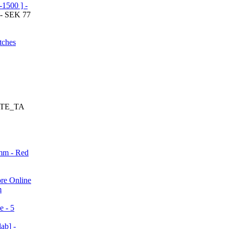
1500 ] -
 - SEK 77
tches
SITE_TA
mm - Red
re Online
m
e - 5
ab] -