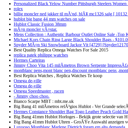
Personalized Black Yelow Number Pittsburgh Steelers Women 
rolex
billig moncler ned jakker til mÃ¦nd, blÃ¥ mc1326 salg [ 10132 
hublot big bang 44 mm watches on sale
Hublot Classic Fusion 38mm
mÃ¤n moncler vÃ¤star.
Mens Collection : Authentic Barbour Outlet Online Sale -Top 
Michael Kors Chain Ring Large Black Shoulder Bags - $101.00
Spyder MÃ¤n Ski Snowboard Jackor Vit [4729] [Spyder12170
Best Quality Replica Omega Watches For Sale 2015
replica patek philippe watches
Hermes Carteiras
Jimmy Choo Vita 145 milÃ­metros Brown Serpente ImpressÃ£
montblanc pens,mont blanc pen,discount montblanc pens ,mon
Best Replica Watches , Replica Watches Te koop
Omega de-ville
Omega de-ville
Omega Speedmaster , racen
- Jimmy choo choo.
Bianco Scarpe MBT : mbt.me.uk
Big Bang 41 milÃ­metros relÃ³gios Hublot - Ver Grande sele
Hermes Constance Shoulder Bag Togo Leather Peach Gold Ha
Big Bang 41mm Hublot Horloges - Bekijk grote selectie van H
Big Bang 41mm Hublot Uhren - GroÃŸe Auswahl anzeigen v
Luxuoso Montblanc Marlene Dietrich foram em alta demanda ,