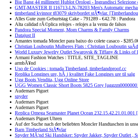
Big Bang 44 millimetri Hublot Orologi - Ingrandisci Selezione 
GMT-MASTER II 116713-LN-78203 Men's Automatic mechan
timberland kvinnor t83079 skrivbordet stÃ¶vlar. [Timberlandou
Alles Gute zum Geburtstag Cake - 791289 - €42.78 : Pandora
Alta calidad rÃ©plica relojes - relojes a la venta de falsos
Pandora Special Moment, Mom Charms & Family Charms
Datajust II
Amantes tomada Moncler para baixo do colete casaco - $285.0
Christian Louboutin Mulheres Flats : Christian Louboutin saÃ­
World Luxury Jewelry Outlet,Swarovsk & Tiffany & Links of 
Armani Fashion Watches : TITLE, SITE_TAGLINE
armbÃ¥nd
Uso de Cookies : tomada Timberland, timberlandproof.cc
Replika Longines ure, hÃ¸j kvalitet Fake Longines ure til salg
Ugg Boots Vendita, Ugg Online Store
UGG Women Classic Short Boots 5825 Grey [uggzm00000001
Audemars Piguet
spyder
Audemars Piguet
Audemars Piguet
Replica Omega Seamaster Planet Ocean 232.15.42.21.01.001 
Audemars Piguet Uhren
Auf der Suche nach der beliebten Moncler Handtaschen in uns
Barn Timberland StÃ¶vlar
Spyder MÃ¦nd Ski Handsker: Spyder Jakker, Spyder Outlet , 