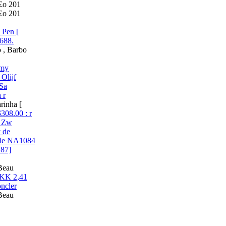
£o 201
£o 201
 Pen [
688.
 , Barbo
mmy
Olijf
 Sa
 r
rinha [
08.00 : r
s Zw
y de
ale NA1084
187]
 Beau
DKK 2,41
ncler
 Beau