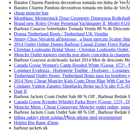
Baratos Charms Pandora decorativas tomada em linha de VerÃ
Baratos Charms Pandora decorativas tomada em linha de VerÃ
cheap moncler bag
Montblanc Meisterstuck Doue Geometric Dimension Rollerball
Brand new Rolex Oyster Perpetual Yachtmaster II, Model #116
Barbour Casacos Sobretudos Tomada Venda 88 % de Desconto
Donna Timberland Boots / Timberland UK Vendita
Jimmy Choo Stivaletti all'ingrosso , a buon mercato Scarpe Ji
2014 Outlet Online Dames Barbour Casual Zomer Force Parka 
Christian Louboutin Bridal Shoes : Christian Louboutin Outlet
Moncler Outlet mujeres estrella pop abajo conceden la chaqueta
Barbour Grayson acolchoado Jacket 2014 Men de desconto Ma
Canada Goose Women's Camp Hooded White [Goose_072] - $3
Longines Evidenza - Horlogerie Traditie - Horloges - Longine
Timberland Outlet Stores, Timberland Botas para los hombres 
2014 New Cheap Moncler Kids Coats Deep Blue With Cap S
Cristiano Vuitton Zapatos Slingbacks Beige tacÃ³n alto [CL-0
Date II
Barbour Jackets Coats Outlet Sale 88 % Off , Barbour Bedale
Canada Goose Kvinder Whistler Parka Berry [Goose_153] - 
Moncler Mens : Cheap Conservare Moncler outlet online, somo
Barbour Jackets Coats Outlet Sale 88 % Off , Barbour Bedale
billiga oakley idrott solglasÃ¶gon utlopp med grossistpriset
Hublot Big Bang 45mm
barbour jackets uk