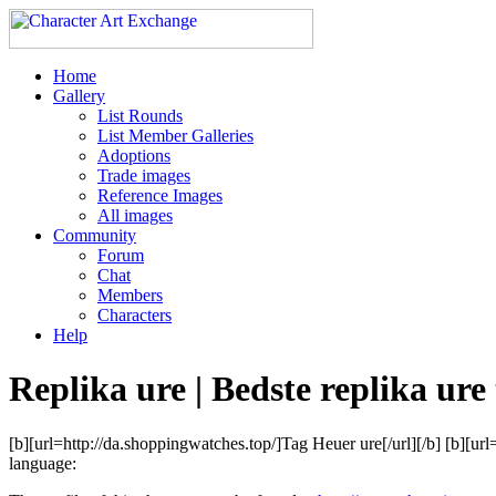
Home
Gallery
List Rounds
List Member Galleries
Adoptions
Trade images
Reference Images
All images
Community
Forum
Chat
Members
Characters
Help
Replika ure | Bedste replika ure t
[b][url=http://da.shoppingwatches.top/]Tag Heuer ure[/url][/b] [b][ur
language: