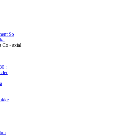
ment So
ika
Co - axial
80 :
cler
da
Jakke
 bur