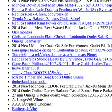
2013 Nike Free 5.0 V3 Womens Running Shoes Black Silver 
Moncler Down Jacket Men Blue MJM-1052 - $240.00 : Cheap
Replica Rolex Lady-Datejust Pearlmaster Watch: 18 ct Everose
Replica Rolex-Uhren, copyrolex.cn
Tienda New Balance Zapatos Outlet Store!
Replica Hublot King Power orologi serie 719.QM.1729.NR.F
2014 Fashion Mens Rext Waxed Barbour Jacket Outlet 7522 [
Oris montres
Christian Louboutin Flats: Christian Louboutin Outlet Sale Kor
Omega Seamaster
2014 New! Moncler Coats On Sale For Womens Outlet Black 
Para mujer baratos cristiano Louboubin zapatos, venta 85% co
Top rÃ©plica relÃ³gios de marca, a Audemars Piguet
Batidas baratos Studio | Beats By Dre venda , Frete GrÃ¡tis C
Copy Patek Philippe 4910/54R-001 - Rose Gold - Ladies Twen
herve leger outlet
Jimmy Choo BOOTS fÃ¶rsÃ¤ljning
MÃ¦nd Timberland Boat Boots Outlet Online
timberland boot outlet
2014 New! Moncler FEDOR Featured Down Jackets Mens Blu
2014 Outlet Online Dames Barbour Casual Zomer Force Parka 
27 mm Omega watches quartz watch collection 123.15.27.60.
A. Lange&SÃ¶hne
AAA rÃ©plica Chopard :
Burberry bÃ¦lte