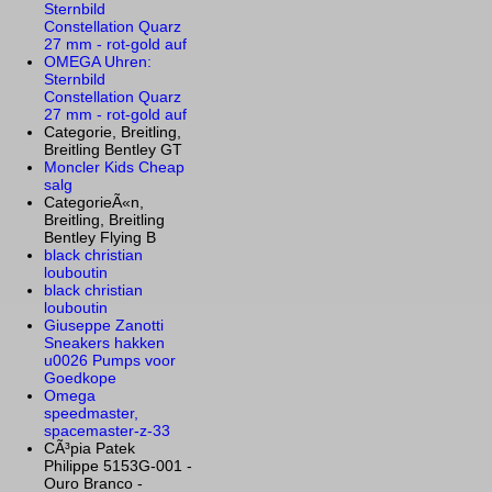
Sternbild
Constellation Quarz
27 mm - rot-gold auf
OMEGA Uhren:
Sternbild
Constellation Quarz
27 mm - rot-gold auf
Categorie, Breitling,
Breitling Bentley GT
Moncler Kids Cheap
salg
CategorieÃ«n,
Breitling, Breitling
Bentley Flying B
black christian
louboutin
black christian
louboutin
Giuseppe Zanotti
Sneakers hakken
u0026 Pumps voor
Goedkope
Omega
speedmaster,
spacemaster-z-33
CÃ³pia Patek
Philippe 5153G-001 -
Ouro Branco -