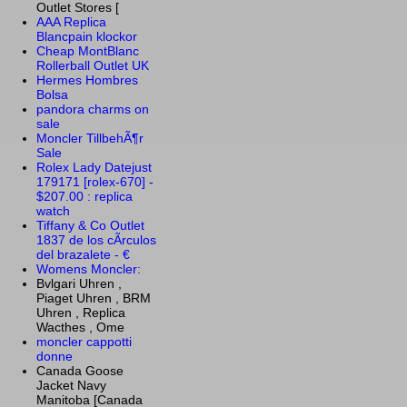
Outlet Stores [
AAA Replica
Blancpain klockor
Cheap MontBlanc
Rollerball Outlet UK
Hermes Hombres
Bolsa
pandora charms on
sale
Moncler TillbehÃ¶r
Sale
Rolex Lady Datejust
179171 [rolex-670] -
$207.00 : replica
watch
Tiffany & Co Outlet
1837 de los cÃ­rculos
del brazalete - €
Womens Moncler:
Bvlgari Uhren ,
Piaget Uhren , BRM
Uhren , Replica
Wacthes , Ome
moncler cappotti
donne
Canada Goose
Jacket Navy
Manitoba [Canada