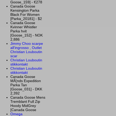
Goose_159] - €278
Canada Goose
Kensington Parka
Black For Women
[Parka_20181] - $2
Canada Goose
Kvinner Whistler
Parka hvit
[Goose_152] - NOK
2,886
Jimmy Choo scarpe
all'ingrosso , Outlet
Christian Louboutin
scar
Christian Louboutin
stikkontakt
Christian Louboutin
stikkontakt
Canada Goose
MÃ¦nds Expedition
Parka Tan
[Goose_031] - DKK
2,392
Canada Goose Mens
Tremblant Full Zip
Hoody MidGrey
[Canada Goose
Omega