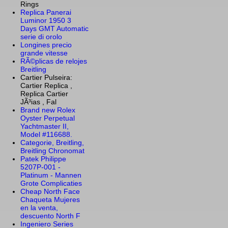
Rings
Replica Panerai
Luminor 1950 3
Days GMT Automatic
serie di orolo
Longines precio
grande vitesse
RÃ©plicas de relojes
Breitling
Cartier Pulseira:
Cartier Replica ,
Replica Cartier
JÃ³ias , Fal
Brand new Rolex
Oyster Perpetual
Yachtmaster II,
Model #116688.
Categorie, Breitling,
Breitling Chronomat
Patek Philippe
5207P-001 -
Platinum - Mannen
Grote Complicaties
Cheap North Face
Chaqueta Mujeres
en la venta,
descuento North F
Ingeniero Series