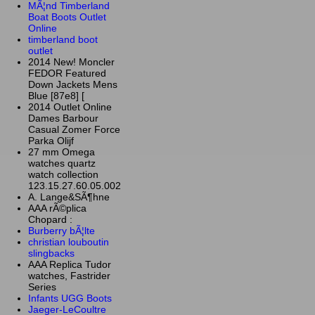
MÃ¦nd Timberland
Boat Boots Outlet
Online
timberland boot
outlet
2014 New! Moncler
FEDOR Featured
Down Jackets Mens
Blue [87e8] [
2014 Outlet Online
Dames Barbour
Casual Zomer Force
Parka Olijf
27 mm Omega
watches quartz
watch collection
123.15.27.60.05.002
A. Lange&SÃ¶hne
AAA rÃ©plica
Chopard :
Burberry bÃ¦lte
christian louboutin
slingbacks
AAA Replica Tudor
watches, Fastrider
Series
Infants UGG Boots
Jaeger-LeCoultre