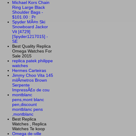
Michael Kors Chain
Ring Large Black
Shoulder Bags -
$101.00 : Pr
Spyder MÃ¤n Ski
Snowboard Jackor
Vit [4729]
[Spyder1217015] -
SE
Best Quality Replica
Omega Watches For
Sale 2015
replica patek philippe
watches
Hermes Carteiras
Jimmy Choo Vita 145
milÃ­metros Brown
Serpente
ImpressÃ£o de cou
montblanc
pens,mont blanc
pen,discount
montblanc pens
,montblanc
Best Replica
Watches , Replica
Watches Te koop
Omega de-ville