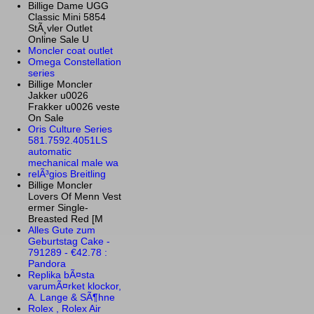
Billige Dame UGG
Classic Mini 5854
StÃ¸vler Outlet
Online Sale U
Moncler coat outlet
Omega Constellation
series
Billige Moncler
Jakker u0026
Frakker u0026 veste
On Sale
Oris Culture Series
581.7592.4051LS
automatic
mechanical male wa
relÃ³gios Breitling
Billige Moncler
Lovers Of Menn Vest
ermer Single-
Breasted Red [M
Alles Gute zum
Geburtstag Cake -
791289 - €42.78 :
Pandora
Replika bÃ¤sta
varumÃ¤rket klockor,
A. Lange & SÃ¶hne
Rolex , Rolex Air