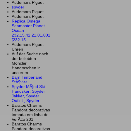
Audemars Piguet
spyder
Audemars Piguet
Audemars Piguet
Replica Omega
Seamaster Planet
Ocean
232.15.42.21.01.001
[232.15
Audemars Piguet
Uhren
Auf der Suche nach
der beliebten
Moncler
Handtaschen in
unserem
Barn Timberland
StÃ¶vlar
Spyder MÃ¦nd Ski
Handsker: Spyder
Jakker, Spyder
Outlet , Spyder
Baratos Charms
Pandora decorativas
tomada em linha de
VerÃ£o 201
Baratos Charms
Pandora decorativas