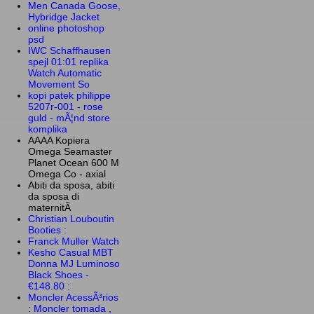
Men Canada Goose,
Hybridge Jacket
online photoshop
psd
IWC Schaffhausen
spejl 01:01 replika
Watch Automatic
Movement So
kopi patek philippe
5207r-001 - rose
guld - mÃ¦nd store
komplika
AAAA Kopiera
Omega Seamaster
Planet Ocean 600 M
Omega Co - axial
Abiti da sposa, abiti
da sposa di
maternitÃ
Christian Louboutin
Booties :
Franck Muller Watch
Kesho Casual MBT
Donna MJ Luminoso
Black Shoes -
€148.80 :
Moncler AcessÃ³rios
: Moncler tomada ,