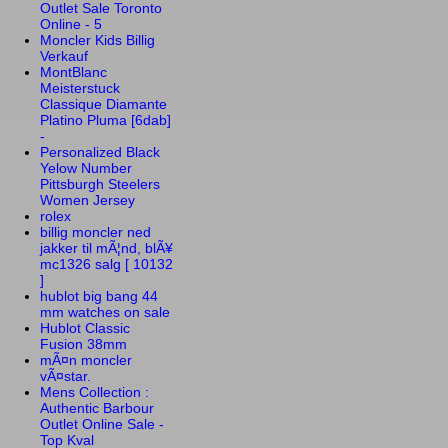
Outlet Sale Toronto
Online - 5
Moncler Kids Billig
Verkauf
MontBlanc
Meisterstuck
Classique Diamante
Platino Pluma [6dab]
-
Personalized Black
Yelow Number
Pittsburgh Steelers
Women Jersey
rolex
billig moncler ned
jakker til mÃ¦nd, blÃ¥
mc1326 salg [ 10132
]
hublot big bang 44
mm watches on sale
Hublot Classic
Fusion 38mm
mÃ¤n moncler
vÃ¤star.
Mens Collection :
Authentic Barbour
Outlet Online Sale -
Top Kval