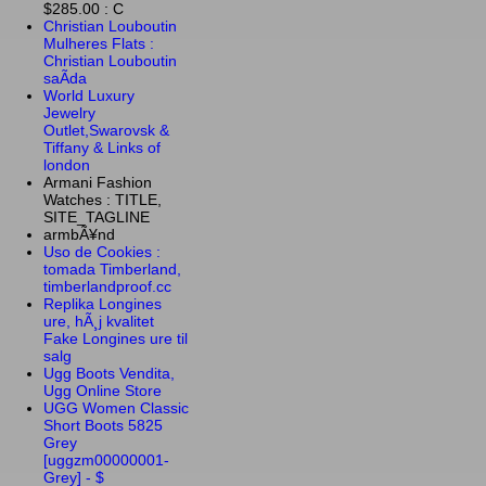
$285.00 : C
Christian Louboutin
Mulheres Flats :
Christian Louboutin
saÃ­da
World Luxury
Jewelry
Outlet,Swarovsk &
Tiffany & Links of
london
Armani Fashion
Watches : TITLE,
SITE_TAGLINE
armbÃ¥nd
Uso de Cookies :
tomada Timberland,
timberlandproof.cc
Replika Longines
ure, hÃ¸j kvalitet
Fake Longines ure til
salg
Ugg Boots Vendita,
Ugg Online Store
UGG Women Classic
Short Boots 5825
Grey
[uggzm00000001-
Grey] - $