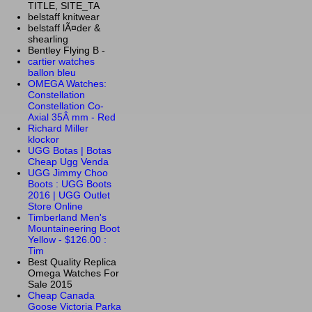
TITLE, SITE_TA
belstaff knitwear
belstaff lÃ¤der &
shearling
Bentley Flying B -
cartier watches
ballon bleu
OMEGA Watches:
Constellation
Constellation Co-
Axial 35Â mm - Red
Richard Miller
klockor
UGG Botas | Botas
Cheap Ugg Venda
UGG Jimmy Choo
Boots : UGG Boots
2016 | UGG Outlet
Store Online
Timberland Men's
Mountaineering Boot
Yellow - $126.00 :
Tim
Best Quality Replica
Omega Watches For
Sale 2015
Cheap Canada
Goose Victoria Parka