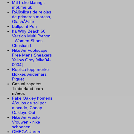
MBT sko klaring :
mbt.me.uk
RÃ©plicas de relojes
de primeras marcas,
GlashÃ¼tte
Ballpoint Pen
ha Why Beach 60
Version Multi Python
- Women Shoes -
Christian L
Nike Air Footscape
Free Mens Sneakers
Yellow Grey [nike04-
0004]
Replica topp merke
klokker, Audemars
Piguet
Casual zapatos
Timberland para
niÃ±os
Fake Oakley homens
Ã³culos de sol por
atacado, Cheap
Oakleys Out
Nike Air Presto
Vrouwen - nike
schoenen
OMEGA Uhren: