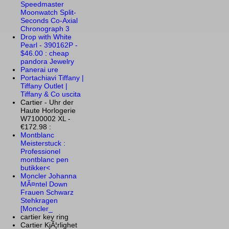
Speedmaster
Moonwatch Split-
Seconds Co-Axial
Chronograph 3
Drop with White
Pearl - 390162P -
$46.00 : cheap
pandora Jewelry
Panerai ure
Portachiavi Tiffany |
Tiffany Outlet |
Tiffany & Co uscita
Cartier - Uhr der
Haute Horlogerie
W7100002 XL -
€172.98 :
Montblanc
Meisterstuck :
Professionel
montblanc pen
butikker<
Moncler Johanna
MÃ¤ntel Down
Frauen Schwarz
Stehkragen
[Moncler_
cartier key ring
Cartier KjÃ¦rlighet