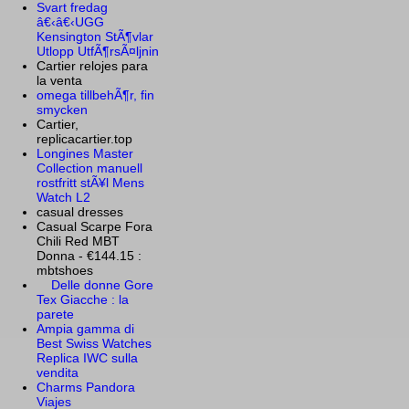
Svart fredag
â€‹â€‹UGG
Kensington StÃ¶vlar
Utlopp UtfÃ¶rsÃ¤ljnin
Cartier relojes para
la venta
omega tillbehÃ¶r, fin
smycken
Cartier,
replicacartier.top
Longines Master
Collection manuell
rostfritt stÃ¥l Mens
Watch L2
casual dresses
Casual Scarpe Fora
Chili Red MBT
Donna - €144.15 :
mbtshoes
Delle donne Gore
Tex Giacche : la
parete
Ampia gamma di
Best Swiss Watches
Replica IWC sulla
vendita
Charms Pandora
Viajes