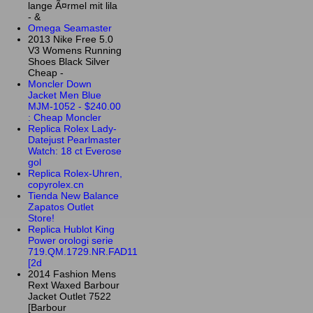
lange Ã¤rmel mit lila
- &
Omega Seamaster
2013 Nike Free 5.0
V3 Womens Running
Shoes Black Silver
Cheap -
Moncler Down
Jacket Men Blue
MJM-1052 - $240.00
: Cheap Moncler
Replica Rolex Lady-
Datejust Pearlmaster
Watch: 18 ct Everose
gol
Replica Rolex-Uhren,
copyrolex.cn
Tienda New Balance
Zapatos Outlet
Store!
Replica Hublot King
Power orologi serie
719.QM.1729.NR.FAD11
[2d
2014 Fashion Mens
Rext Waxed Barbour
Jacket Outlet 7522
[Barbour