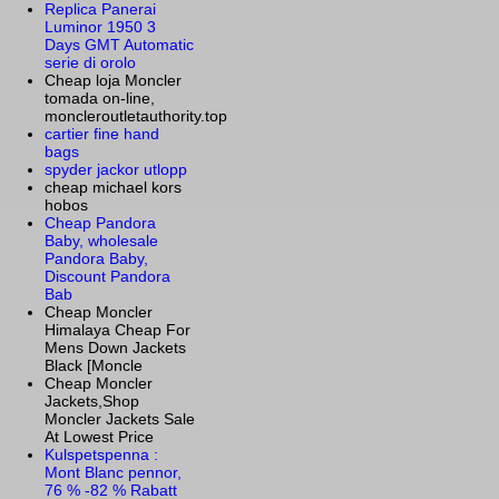
Replica Panerai
Luminor 1950 3
Days GMT Automatic
serie di orolo
Cheap loja Moncler
tomada on-line,
moncleroutletauthority.top
cartier fine hand
bags
spyder jackor utlopp
cheap michael kors
hobos
Cheap Pandora
Baby, wholesale
Pandora Baby,
Discount Pandora
Bab
Cheap Moncler
Himalaya Cheap For
Mens Down Jackets
Black [Moncle
Cheap Moncler
Jackets,Shop
Moncler Jackets Sale
At Lowest Price
Kulspetspenna :
Mont Blanc pennor,
76 % -82 % Rabatt