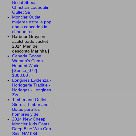
Bridal Shoes :
Christian Louboutin
Outlet Sa
Moncler Outlet
mujeres estrella pop
abajo conceden la
chaqueta r
Barbour Grayson
acolchoado Jacket
2014 Men de
desconto Marinha [
Canada Goose
Women's Camp
Hooded White
[Goose_072] -
$308.00 : r
Longines Evidenza -
Horlogerie Traditie -
Horloges - Longines
Zw
Timberland Outlet
Stores, Timberland
Botas para los
hombres y de
2014 New Cheap
Moncler Kids Coats
Deep Blue With Cap
Sale NA1084