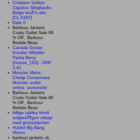
Cristiano Vuitton
Zapatos Slingbacks
Beige tacÃ³n alto
[CL-0187]
Date II
Barbour Jackets
Coats Outlet Sale 88
% Off , Barbour
Bedale Beau
Canada Goose
Kvinder Whistler
Parka Berry
[Goose_153] - DKK
2,41
Moncler Mens :
Cheap Conservare
Moncler outlet
online, somoncler
Barbour Jackets
Coats Outlet Sale 88
% Off , Barbour
Bedale Beau
billiga oakley idrott
solglasÃ¶gon utlopp
med grossistpriset
Hublot Big Bang
45mm
barbour jackets uk