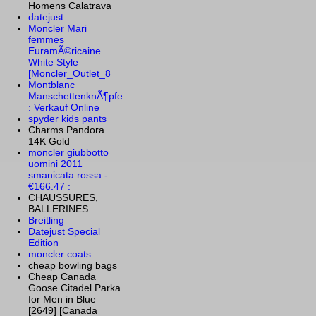
Homens Calatrava
datejust
Moncler Mari
femmes
EuramÃ©ricaine
White Style
[Moncler_Outlet_8
Montblanc
ManschettenknÃ¶pfe
: Verkauf Online
spyder kids pants
Charms Pandora
14K Gold
moncler giubbotto
uomini 2011
smanicata rossa -
€166.47 :
CHAUSSURES,
BALLERINES
Breitling
Datejust Special
Edition
moncler coats
cheap bowling bags
Cheap Canada
Goose Citadel Parka
for Men in Blue
[2649] [Canada