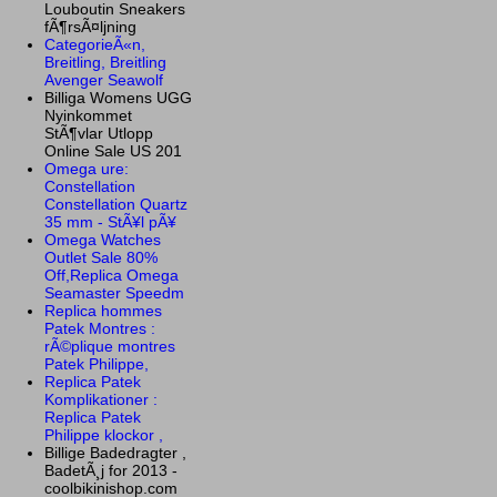
Louboutin Sneakers
fÃ¶rsÃ¤ljning
CategorieÃ«n,
Breitling, Breitling
Avenger Seawolf
Billiga Womens UGG
Nyinkommet
StÃ¶vlar Utlopp
Online Sale US 201
Omega ure:
Constellation
Constellation Quartz
35 mm - StÃ¥l pÃ¥
Omega Watches
Outlet Sale 80%
Off,Replica Omega
Seamaster Speedm
Replica hommes
Patek Montres :
rÃ©plique montres
Patek Philippe,
Replica Patek
Komplikationer :
Replica Patek
Philippe klockor ,
Billige Badedragter ,
BadetÃ¸j for 2013 -
coolbikinishop.com