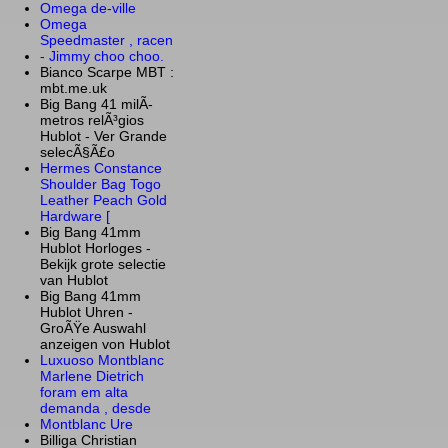
Omega de-ville
Omega
Speedmaster , racen
- Jimmy choo choo.
Bianco Scarpe MBT :
mbt.me.uk
Big Bang 41 milÃ­
metros relÃ³gios
Hublot - Ver Grande
selecÃ§Ã£o
Hermes Constance
Shoulder Bag Togo
Leather Peach Gold
Hardware [
Big Bang 41mm
Hublot Horloges -
Bekijk grote selectie
van Hublot
Big Bang 41mm
Hublot Uhren -
GroÃŸe Auswahl
anzeigen von Hublot
Luxuoso Montblanc
Marlene Dietrich
foram em alta
demanda , desde
Montblanc Ure
Billiga Christian