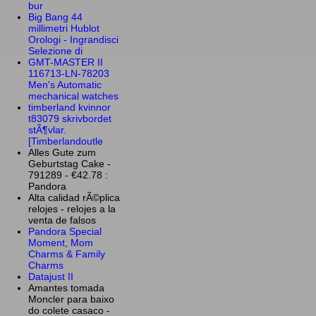
bur
Big Bang 44
millimetri Hublot
Orologi - Ingrandisci
Selezione di
GMT-MASTER II
116713-LN-78203
Men's Automatic
mechanical watches
timberland kvinnor
t83079 skrivbordet
stÃ¶vlar.
[Timberlandoutle
Alles Gute zum
Geburtstag Cake -
791289 - €42.78 :
Pandora
Alta calidad rÃ©plica
relojes - relojes a la
venta de falsos
Pandora Special
Moment, Mom
Charms & Family
Charms
Datajust II
Amantes tomada
Moncler para baixo
do colete casaco -