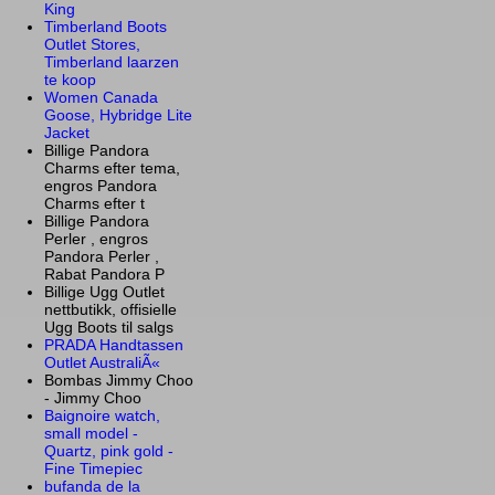
King
Timberland Boots
Outlet Stores,
Timberland laarzen
te koop
Women Canada
Goose, Hybridge Lite
Jacket
Billige Pandora
Charms efter tema,
engros Pandora
Charms efter t
Billige Pandora
Perler , engros
Pandora Perler ,
Rabat Pandora P
Billige Ugg Outlet
nettbutikk, offisielle
Ugg Boots til salgs
PRADA Handtassen
Outlet AustraliÃ«
Bombas Jimmy Choo
- Jimmy Choo
Baignoire watch,
small model -
Quartz, pink gold -
Fine Timepiec
bufanda de la