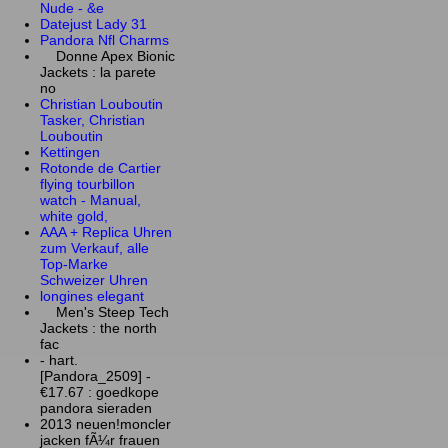
Nude - &e
Datejust Lady 31
Pandora Nfl Charms
Donne Apex Bionic
Jackets : la parete
no
Christian Louboutin
Tasker, Christian
Louboutin
Kettingen
Rotonde de Cartier
flying tourbillon
watch - Manual,
white gold,
AAA + Replica Uhren
zum Verkauf, alle
Top-Marke
Schweizer Uhren
longines elegant
Men's Steep Tech
Jackets : the north
fac
- hart.
[Pandora_2509] -
€17.67 : goedkope
pandora sieraden
2013 neuen!moncler
jacken fÃ¼r frauen