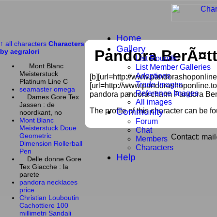
Home
↑ all characters
Characters
Gallery
Pandora BerÃ¤t
by aegralori
List Rounds
Mont Blanc
List Member Galleries
Meisterstuck
Adoptions
[b][url=http://www.pandorashoponline.
Platinum Line C
Trade images
[url=http://www.pandorashoponline.to
seamaster omega
Reference Images
pandora pandora charm Pandora Ber
Dames Gore Tex
All images
Jassen : de
The profile of this character can be f
Community
noordkant, no
Mont Blanc
Forum
Meisterstuck Doue
Chat
Geometric
Contact: mai
Members
Dimension Rollerball
Characters
Pen
Help
Delle donne Gore
Tex Giacche : la
parete
pandora necklaces
price
Christian Louboutin
Cachottiere 100
millimetri Sandali