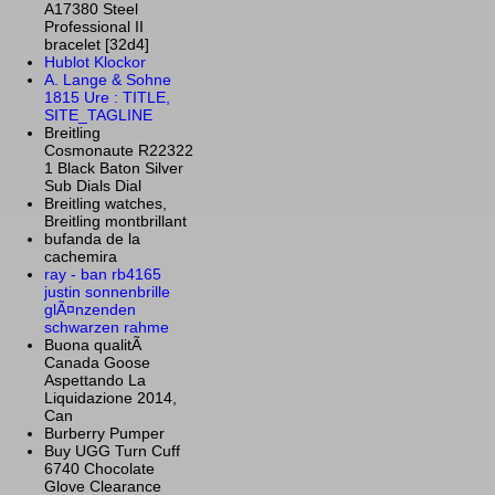
A17380 Steel
Professional II
bracelet [32d4]
Hublot Klockor
A. Lange & Sohne
1815 Ure : TITLE,
SITE_TAGLINE
Breitling
Cosmonaute R22322
1 Black Baton Silver
Sub Dials Dial
Breitling watches,
Breitling montbrillant
bufanda de la
cachemira
ray - ban rb4165
justin sonnenbrille
glÃ¤nzenden
schwarzen rahme
Buona qualitÃ
Canada Goose
Aspettando La
Liquidazione 2014,
Can
Burberry Pumper
Buy UGG Turn Cuff
6740 Chocolate
Glove Clearance