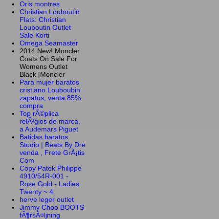
Oris montres
Christian Louboutin
Flats: Christian
Louboutin Outlet
Sale Korti
Omega Seamaster
2014 New! Moncler
Coats On Sale For
Womens Outlet
Black [Moncler
Para mujer baratos
cristiano Louboubin
zapatos, venta 85%
compra
Top rÃ©plica
relÃ³gios de marca,
a Audemars Piguet
Batidas baratos
Studio | Beats By Dre
venda , Frete GrÃ¡tis
Com
Copy Patek Philippe
4910/54R-001 -
Rose Gold - Ladies
Twenty ~ 4
herve leger outlet
Jimmy Choo BOOTS
fÃ¶rsÃ¤ljning