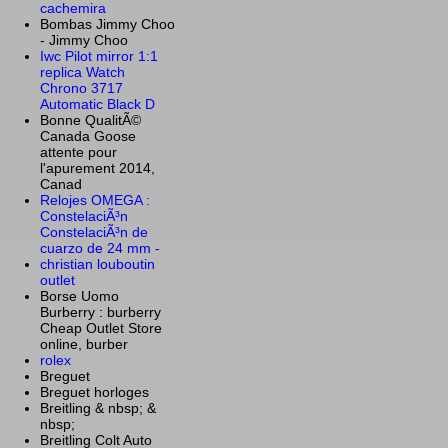
cachemira
Bombas Jimmy Choo
- Jimmy Choo
Iwc Pilot mirror 1:1
replica Watch
Chrono 3717
Automatic Black D
Bonne QualitÃ©
Canada Goose
attente pour
l'apurement 2014,
Canad
Relojes OMEGA :
ConstelaciÃ³n
ConstelaciÃ³n de
cuarzo de 24 mm -
christian louboutin
outlet
Borse Uomo
Burberry : burberry
Cheap Outlet Store
online, burber
rolex
Breguet
Breguet horloges
Breitling & nbsp; &
nbsp;
Breitling Colt Auto