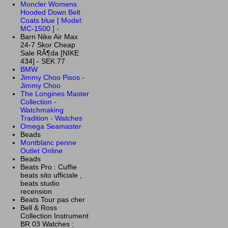
Moncler Womens
Hooded Down Belt
Coats blue [ Model:
MC-1500 ] -
Barn Nike Air Max
24-7 Skor Cheap
Sale RÃ¶da [NIKE
434] - SEK 77
BMW
Jimmy Choo Pisos -
Jimmy Choo
The Longines Master
Collection -
Watchmaking
Tradition - Watches
Omega Seamaster
Beads
Montblanc penne
Outlet Online
Beads
Beats Pro : Cuffie
beats sito ufficiale ,
beats studio
recension
Beats Tour pas cher
Bell & Ross
Collection Instrument
BR 03 Watches :