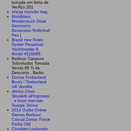
tomada em linha de
VerÃ£o 201
cheap moncler bag
Montblanc
Meisterstuck Doue
Geometric
Dimension Rollerball
Pen [
Brand new Rolex
Oyster Perpetual
Yachtmaster II,
Model #116688.
Barbour Casacos
Sobretudos Tomada
Venda 88 % de
Desconto , Barbo
Donna Timberland
Boots / Timberland
UK Vendita
Jimmy Choo
Stivaletti all'ingrosso
, a buon mercato
Scarpe Jimmy
2014 Outlet Online
Dames Barbour
Casual Zomer Force
Parka Olijf
Christian Louboutin