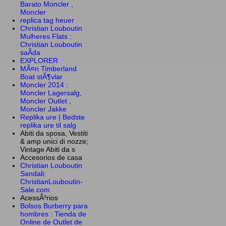
Barato Moncler ,
Moncler
replica tag heuer
Christian Louboutin
Mulheres Flats :
Christian Louboutin
saÃ­da
EXPLORER
MÃ¤n Timberland
Boat stÃ¶vlar
Moncler 2014 :
Moncler Lagersalg,
Moncler Outlet ,
Moncler Jakke
Replika ure | Bedste
replika ure til salg
Abiti da sposa, Vestiti
& amp unici di nozze;
Vintage Abiti da s
Accesorios de casa
Christian Louboutin
Sandali:
ChristianLouboutin-
Sale.com
AcessÃ³rios
Bolsos Burberry para
hombres : Tienda de
Online de Outlet de