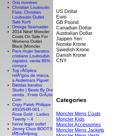
Oris montres
Christian Louboutin
US Dollar
Flats: Christian
Euro
Louboutin Outlet
Sale Korti
GB Pound
Omega Seamaster
Canadian Dollar
2014 New! Moncler
Australian Dollar
Coats On Sale For
Jappen Yen
Womens Outlet
Norske Krone
Black [Moncler
Swedish Krone
Para mujer baratos
Danish Krone
cristiano Louboubin
CNY
zapatos, venta 85%
compra
Top rÃ©plica
relÃ³gios de marca,
a Audemars Piguet
Batidas baratos
Studio | Beats By Dre
venda , Frete GrÃ¡tis
Categories
Com
Copy Patek Philippe
4910/54R-001 -
Moncler Mens Coats
Rose Gold - Ladies
Moncler Kids
Twenty ~ 4
herve leger outlet
Moncler Accessories
Jimmy Choo BOOTS
Moncler Mens Jackets
fÃ¶rsÃ¤ljning
Moncler Mens Vests