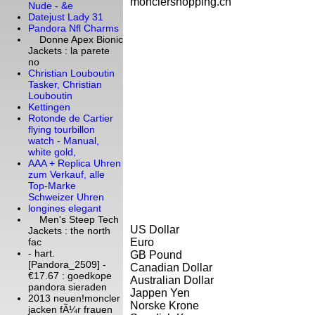
monclershopping.cn
Nude - &e
Datejust Lady 31
Pandora Nfl Charms
Donne Apex Bionic
Jackets : la parete
no
Christian Louboutin
Tasker, Christian
Louboutin
Kettingen
Rotonde de Cartier
flying tourbillon
watch - Manual,
white gold,
AAA + Replica Uhren
zum Verkauf, alle
Top-Marke
Schweizer Uhren
longines elegant
Men's Steep Tech
US Dollar
Jackets : the north
Euro
fac
- hart.
GB Pound
[Pandora_2509] -
Canadian Dollar
€17.67 : goedkope
Australian Dollar
pandora sieraden
Jappen Yen
2013 neuen!moncler
Norske Krone
jacken fÃ¼r frauen