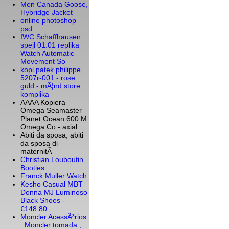
Men Canada Goose,
Hybridge Jacket
online photoshop
psd
IWC Schaffhausen
spejl 01:01 replika
Watch Automatic
Movement So
kopi patek philippe
5207r-001 - rose
guld - mÃ¦nd store
komplika
AAAA Kopiera
Omega Seamaster
Planet Ocean 600 M
Omega Co - axial
Abiti da sposa, abiti
da sposa di
maternitÃ
Christian Louboutin
Booties :
Franck Muller Watch
Kesho Casual MBT
Donna MJ Luminoso
Black Shoes -
€148.80 :
Moncler AcessÃ³rios
: Moncler tomada ,