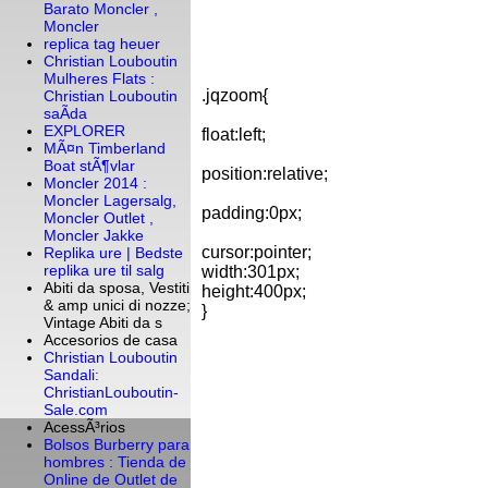
Barato Moncler ,
Moncler
replica tag heuer
Christian Louboutin
Mulheres Flats :
.jqzoom{
Christian Louboutin
saÃ­da
EXPLORER
float:left;
MÃ¤n Timberland
Boat stÃ¶vlar
position:relative;
Moncler 2014 :
Moncler Lagersalg,
padding:0px;
Moncler Outlet ,
Moncler Jakke
cursor:pointer;
Replika ure | Bedste
replika ure til salg
width:301px;
Abiti da sposa, Vestiti
height:400px;
& amp unici di nozze;
}
Vintage Abiti da s
Accesorios de casa
Christian Louboutin
Sandali:
ChristianLouboutin-
Sale.com
AcessÃ³rios
Bolsos Burberry para
hombres : Tienda de
Online de Outlet de