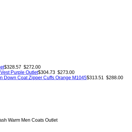
et
$328.57 $272.00
est Purple Outlet
$304.73 $273.00
 Down Coat Zipper Cuffs Orange M1045
$313.51 $288.00
ash Warm Men Coats Outlet