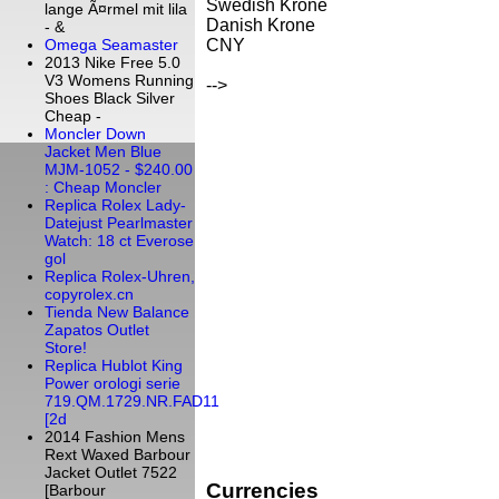
Swedish Krone
lange Ã¤rmel mit lila
Danish Krone
- &
CNY
Omega Seamaster
2013 Nike Free 5.0
V3 Womens Running
-->
Shoes Black Silver
Cheap -
Moncler Down
Jacket Men Blue
MJM-1052 - $240.00
: Cheap Moncler
Replica Rolex Lady-
Datejust Pearlmaster
Watch: 18 ct Everose
gol
Replica Rolex-Uhren,
copyrolex.cn
Tienda New Balance
Zapatos Outlet
Store!
Replica Hublot King
Power orologi serie
719.QM.1729.NR.FAD11
[2d
2014 Fashion Mens
Rext Waxed Barbour
Jacket Outlet 7522
Currencies
[Barbour