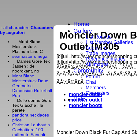
Home
↑ all characters
Characters
Gallery
Moncler Down B
by aegralori
List Rounds
Mont Blanc
List Member Galleries
Outlet [M305
Meisterstuck
Adoptions
Platinum Line C
Trade images
[b][url=http://www.monclershopping.cn/
seamaster omega
Reference Images
Dames Gore Tex
[b][url=http://www.monclershopping.cn
All images
Jassen : de
Â¹ÃšÃ‰ÃºÃ”Â°Ã‚Â·227ÂºÃ…2ÂºÃ
Community
noordkant, no
Â»Ã“ÃÂ»ÃµÃŒÃÂ£Â¬ÃƒÂ»Ã“ÃÂµ
Mont Blanc
Forum
Meisterstuck Doue
ÃÂ½Ã©Â£Â¬
Chat
Geometric
Members
Dimension Rollerball
Characters
moncler outlet
Pen
Help
moncler outlet
Delle donne Gore
moncler boots
Tex Giacche : la
parete
pandora necklaces
price
Christian Louboutin
Cachottiere 100
Moncler Down Black Fur Cap And Sla
millimetri Sandali