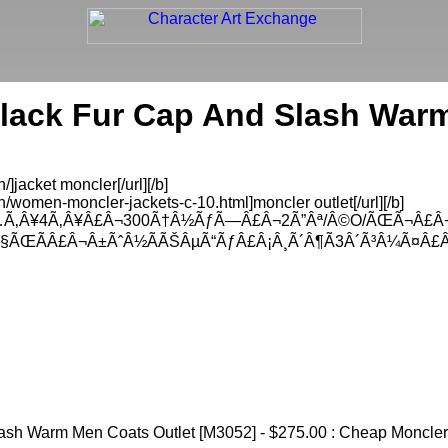
lack Fur Cap And Slash War
]jacket moncler[/url][/b]
/women-moncler-jackets-c-10.html]moncler outlet[/url][/b]
…Ã‚Â¥4Ã‚Â¥Â£Â¬300Ã†Â½ÃƒÃ—Â£Â¬2Ã”Âª/Â©O/ÃŒÃ¬Â£Â
Ã§ÃŒÃÂ£Â¬Â±ÃˆÂ½ÃÃŠÂµÃ“ÃƒÂ£Â¡Â¸Ã´Â¶Ã3Â´Ã³Â¼Ã¤Â£
sh Warm Men Coats Outlet [M3052] - $275.00 : Cheap Moncler O