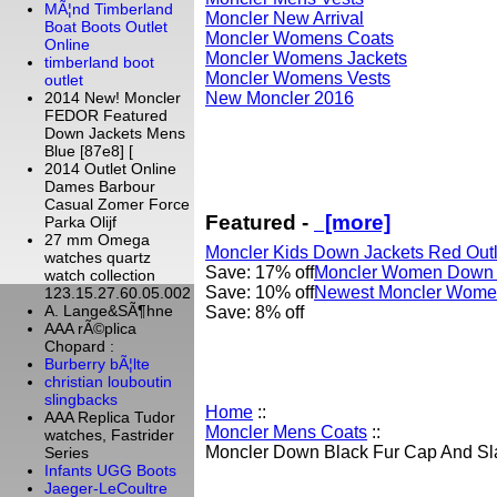
MÃ¦nd Timberland
Moncler New Arrival
Boat Boots Outlet
Moncler Womens Coats
Online
Moncler Womens Jackets
timberland boot
Moncler Womens Vests
outlet
New Moncler 2016
2014 New! Moncler
FEDOR Featured
Down Jackets Mens
Blue [87e8] [
2014 Outlet Online
Dames Barbour
Casual Zomer Force
Featured -
[more]
Parka Olijf
27 mm Omega
Moncler Kids Down Jackets Red Outl
watches quartz
Save: 17% off
Moncler Women Down V
watch collection
Save: 10% off
Newest Moncler Women
123.15.27.60.05.002
A. Lange&SÃ¶hne
Save: 8% off
AAA rÃ©plica
Chopard :
Burberry bÃ¦lte
christian louboutin
slingbacks
Home
::
AAA Replica Tudor
Moncler Mens Coats
::
watches, Fastrider
Moncler Down Black Fur Cap And Sl
Series
Infants UGG Boots
Jaeger-LeCoultre