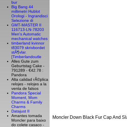
bur
Big Bang 44
millimetri Hublot
Orologi - Ingrandisci
Selezione di
GMT-MASTER II
116713-LN-78203
Men's Automatic
mechanical watches
timberland kvinnor
t83079 skrivbordet
stÃ¶vlar.
[Timberlandoutle
Alles Gute zum
Geburtstag Cake -
791289 - €42.78 :
Pandora
Alta calidad rÃ©plica
relojes - relojes a la
venta de falsos
Pandora Special
Moment, Mom
Charms & Family
Charms
Datajust II
Amantes tomada
Moncler Down Black Fur Cap And Sl
Moncler para baixo
do colete casaco -