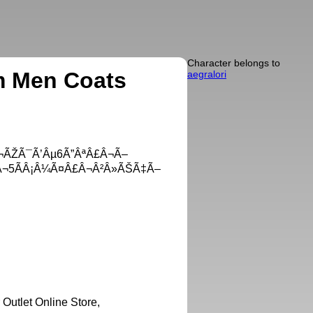
Character belongs to
m Men Coats
aegralori
¬ÃŽÃ¯Ã’Âµ6Ã”ÂªÂ£Â¬Ã–
Â¬5ÃÂ¡Â¼Ã¤Â£Â¬Â²Â»ÃŠÃ‡Ã–
utlet Online Store,