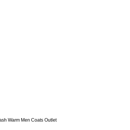
ash Warm Men Coats Outlet