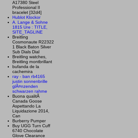
A17380 Steel
Professional II
bracelet [32d4]
Hublot Klockor
A. Lange & Sohne
1815 Ure : TITLE,
SITE_TAGLINE
Breitling
Cosmonaute R22322
1 Black Baton Silver
Sub Dials Dial
Breitling watches,
Breitling montbrillant
bufanda de la
cachemira
ray - ban rb4165
justin sonnenbrille
glÃ¤nzenden
schwarzen rahme
Buona qualitÃ
Canada Goose
Aspettando La
Liquidazione 2014,
Can
Burberry Pumper
Buy UGG Turn Cuff
6740 Chocolate
Glove Clearance