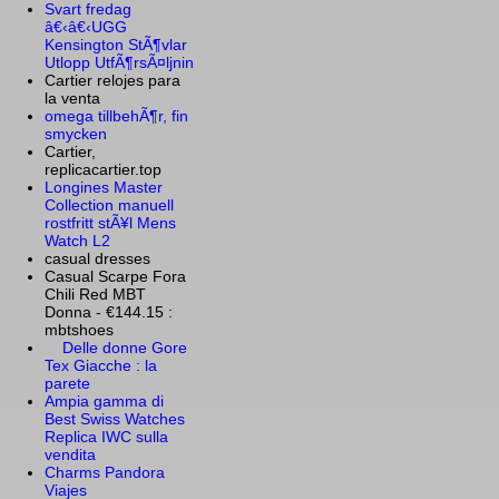
Svart fredag
â€‹â€‹UGG
Kensington StÃ¶vlar
Utlopp UtfÃ¶rsÃ¤ljnin
Cartier relojes para
la venta
omega tillbehÃ¶r, fin
smycken
Cartier,
replicacartier.top
Longines Master
Collection manuell
rostfritt stÃ¥l Mens
Watch L2
casual dresses
Casual Scarpe Fora
Chili Red MBT
Donna - €144.15 :
mbtshoes
Delle donne Gore
Tex Giacche : la
parete
Ampia gamma di
Best Swiss Watches
Replica IWC sulla
vendita
Charms Pandora
Viajes