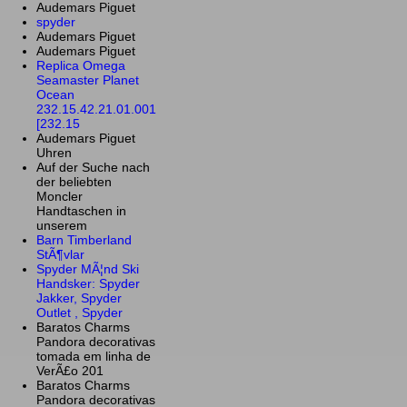
Audemars Piguet
spyder
Audemars Piguet
Audemars Piguet
Replica Omega
Seamaster Planet
Ocean
232.15.42.21.01.001
[232.15
Audemars Piguet
Uhren
Auf der Suche nach
der beliebten
Moncler
Handtaschen in
unserem
Barn Timberland
StÃ¶vlar
Spyder MÃ¦nd Ski
Handsker: Spyder
Jakker, Spyder
Outlet , Spyder
Baratos Charms
Pandora decorativas
tomada em linha de
VerÃ£o 201
Baratos Charms
Pandora decorativas