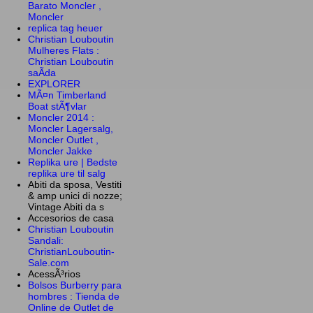
Barato Moncler ,
Moncler
replica tag heuer
Christian Louboutin
Mulheres Flats :
Christian Louboutin
saÃ­da
EXPLORER
MÃ¤n Timberland
Boat stÃ¶vlar
Moncler 2014 :
Moncler Lagersalg,
Moncler Outlet ,
Moncler Jakke
Replika ure | Bedste
replika ure til salg
Abiti da sposa, Vestiti
& amp unici di nozze;
Vintage Abiti da s
Accesorios de casa
Christian Louboutin
Sandali:
ChristianLouboutin-
Sale.com
AcessÃ³rios
Bolsos Burberry para
hombres : Tienda de
Online de Outlet de