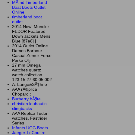
MÃ¦nd Timberland
Boat Boots Outlet
Online
timberland boot
outlet
2014 New! Moncler
FEDOR Featured
Down Jackets Mens
Blue [87e8] [
2014 Outlet Online
Dames Barbour
Casual Zomer Force
Parka Olijf
27 mm Omega
watches quartz
watch collection
123.15.27.60.05.002
A. Lange&SÃ¶hne
AAA rÃ©plica
Chopard :
Burberry bÃ¦lte
christian louboutin
slingbacks
AAA Replica Tudor
watches, Fastrider
Series
Infants UGG Boots
Jaeger-LeCoultre