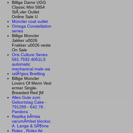
Billige Dame UGG
Classic Mini 5854
StÃ¸vler Outlet
Online Sale U
Moncler coat outlet
Omega Constellation
series
Billige Moncler
Jakker u0026
Frakker u0026 veste
On Sale
Oris Culture Series
581.7592.4051LS
automatic
mechanical male wa
relÃ³gios Breitling
Billige Moncler
Lovers Of Menn Vest
ermer Single-
Breasted Red [M
Alles Gute zum
Geburtstag Cake -
791289 - €42.78 :
Pandora
Replika bÃ¤sta
varumÃ¤rket klockor,
A. Lange & SÃ¶hne
Rolex , Rolex Air