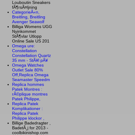
Louboutin Sneakers
fÃ¶rsÃ¤ljning
CategorieÃ«n,
Breitling, Breitling
Avenger Seawolf
Billiga Womens UGG
Nyinkommet
StÃ¶vlar Utlopp
Online Sale US 201
Omega ure:
Constellation
Constellation Quartz
35 mm - StÃ¥l pÃ¥
Omega Watches
Outlet Sale 80%
Off,Replica Omega
Seamaster Speedm
Replica hommes
Patek Montres :
rÃ©plique montres
Patek Philippe,
Replica Patek
Komplikationer :
Replica Patek
Philippe klockor ,
Billige Badedragter ,
BadetÃ¸j for 2013 -
coolbikinishop.com