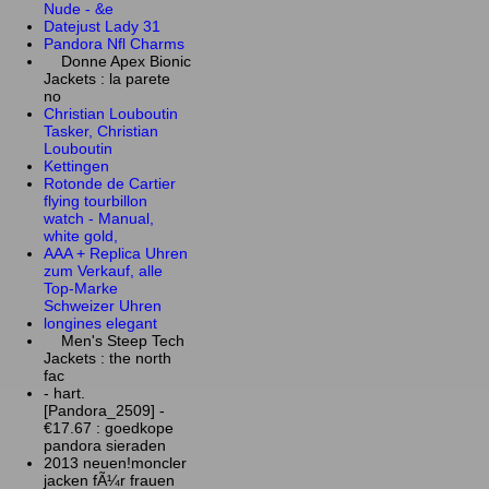
Nude - &e
Datejust Lady 31
Pandora Nfl Charms
Donne Apex Bionic
Jackets : la parete
no
Christian Louboutin
Tasker, Christian
Louboutin
Kettingen
Rotonde de Cartier
flying tourbillon
watch - Manual,
white gold,
AAA + Replica Uhren
zum Verkauf, alle
Top-Marke
Schweizer Uhren
longines elegant
Men's Steep Tech
Jackets : the north
fac
- hart.
[Pandora_2509] -
€17.67 : goedkope
pandora sieraden
2013 neuen!moncler
jacken fÃ¼r frauen