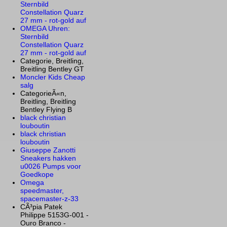
Sternbild
Constellation Quarz
27 mm - rot-gold auf
OMEGA Uhren:
Sternbild
Constellation Quarz
27 mm - rot-gold auf
Categorie, Breitling,
Breitling Bentley GT
Moncler Kids Cheap
salg
CategorieÃ«n,
Breitling, Breitling
Bentley Flying B
black christian
louboutin
black christian
louboutin
Giuseppe Zanotti
Sneakers hakken
u0026 Pumps voor
Goedkope
Omega
speedmaster,
spacemaster-z-33
CÃ³pia Patek
Philippe 5153G-001 -
Ouro Branco -