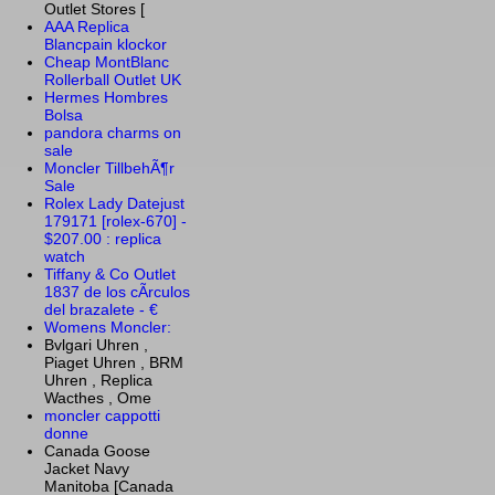
Outlet Stores [
AAA Replica
Blancpain klockor
Cheap MontBlanc
Rollerball Outlet UK
Hermes Hombres
Bolsa
pandora charms on
sale
Moncler TillbehÃ¶r
Sale
Rolex Lady Datejust
179171 [rolex-670] -
$207.00 : replica
watch
Tiffany & Co Outlet
1837 de los cÃ­rculos
del brazalete - €
Womens Moncler:
Bvlgari Uhren ,
Piaget Uhren , BRM
Uhren , Replica
Wacthes , Ome
moncler cappotti
donne
Canada Goose
Jacket Navy
Manitoba [Canada