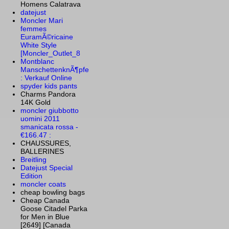
Homens Calatrava
datejust
Moncler Mari
femmes
EuramÃ©ricaine
White Style
[Moncler_Outlet_8
Montblanc
ManschettenknÃ¶pfe
: Verkauf Online
spyder kids pants
Charms Pandora
14K Gold
moncler giubbotto
uomini 2011
smanicata rossa -
€166.47 :
CHAUSSURES,
BALLERINES
Breitling
Datejust Special
Edition
moncler coats
cheap bowling bags
Cheap Canada
Goose Citadel Parka
for Men in Blue
[2649] [Canada