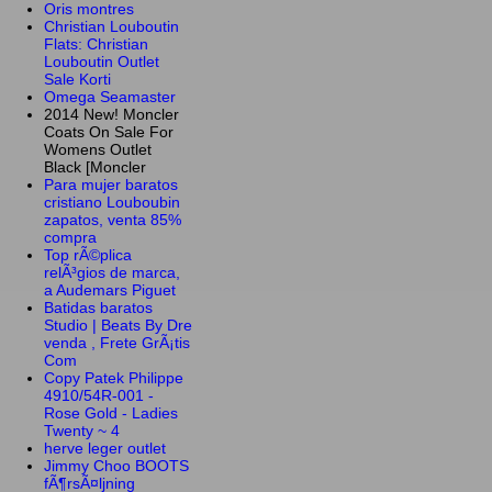
Oris montres
Christian Louboutin
Flats: Christian
Louboutin Outlet
Sale Korti
Omega Seamaster
2014 New! Moncler
Coats On Sale For
Womens Outlet
Black [Moncler
Para mujer baratos
cristiano Louboubin
zapatos, venta 85%
compra
Top rÃ©plica
relÃ³gios de marca,
a Audemars Piguet
Batidas baratos
Studio | Beats By Dre
venda , Frete GrÃ¡tis
Com
Copy Patek Philippe
4910/54R-001 -
Rose Gold - Ladies
Twenty ~ 4
herve leger outlet
Jimmy Choo BOOTS
fÃ¶rsÃ¤ljning