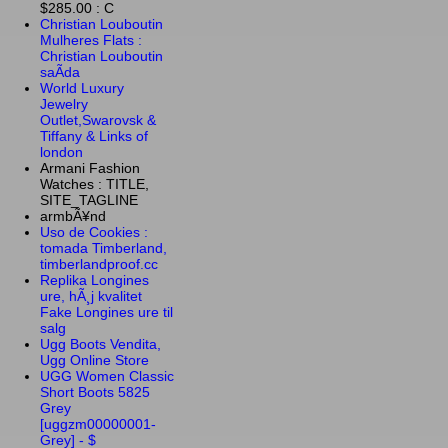
$285.00 : C
Christian Louboutin
Mulheres Flats :
Christian Louboutin
saÃ­da
World Luxury
Jewelry
Outlet,Swarovsk &
Tiffany & Links of
london
Armani Fashion
Watches : TITLE,
SITE_TAGLINE
armbÃ¥nd
Uso de Cookies :
tomada Timberland,
timberlandproof.cc
Replika Longines
ure, hÃ¸j kvalitet
Fake Longines ure til
salg
Ugg Boots Vendita,
Ugg Online Store
UGG Women Classic
Short Boots 5825
Grey
[uggzm00000001-
Grey] - $