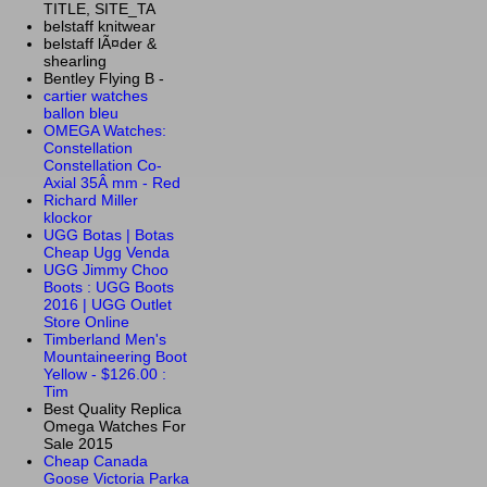
TITLE, SITE_TA
belstaff knitwear
belstaff lÃ¤der &
shearling
Bentley Flying B -
cartier watches
ballon bleu
OMEGA Watches:
Constellation
Constellation Co-
Axial 35Â mm - Red
Richard Miller
klockor
UGG Botas | Botas
Cheap Ugg Venda
UGG Jimmy Choo
Boots : UGG Boots
2016 | UGG Outlet
Store Online
Timberland Men's
Mountaineering Boot
Yellow - $126.00 :
Tim
Best Quality Replica
Omega Watches For
Sale 2015
Cheap Canada
Goose Victoria Parka