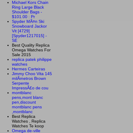
Michael Kors Chain
Ring Large Black
Shoulder Bags -
$101.00 : Pr
Spyder MÃ¤n Ski
Snowboard Jackor
Vit [4729]
[Spyder1217015] -
SE
Best Quality Replica
Omega Watches For
Sale 2015
replica patek philippe
watches
Hermes Carteiras
Jimmy Choo Vita 145
milÃ­metros Brown
Serpente
ImpressÃ£o de cou
montblanc
pens,mont blanc
pen,discount
montblanc pens
,montblanc
Best Replica
Watches , Replica
Watches Te koop
Omega de-ville