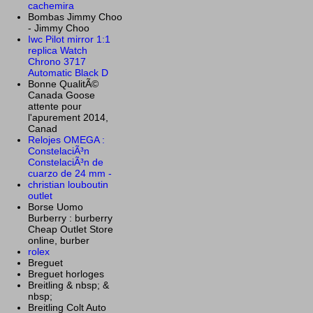
cachemira
Bombas Jimmy Choo
- Jimmy Choo
Iwc Pilot mirror 1:1
replica Watch
Chrono 3717
Automatic Black D
Bonne QualitÃ©
Canada Goose
attente pour
l'apurement 2014,
Canad
Relojes OMEGA :
ConstelaciÃ³n
ConstelaciÃ³n de
cuarzo de 24 mm -
christian louboutin
outlet
Borse Uomo
Burberry : burberry
Cheap Outlet Store
online, burber
rolex
Breguet
Breguet horloges
Breitling & nbsp; &
nbsp;
Breitling Colt Auto