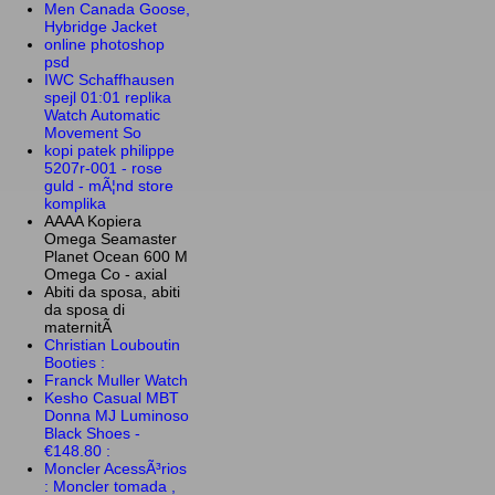
Men Canada Goose,
Hybridge Jacket
online photoshop
psd
IWC Schaffhausen
spejl 01:01 replika
Watch Automatic
Movement So
kopi patek philippe
5207r-001 - rose
guld - mÃ¦nd store
komplika
AAAA Kopiera
Omega Seamaster
Planet Ocean 600 M
Omega Co - axial
Abiti da sposa, abiti
da sposa di
maternitÃ
Christian Louboutin
Booties :
Franck Muller Watch
Kesho Casual MBT
Donna MJ Luminoso
Black Shoes -
€148.80 :
Moncler AcessÃ³rios
: Moncler tomada ,