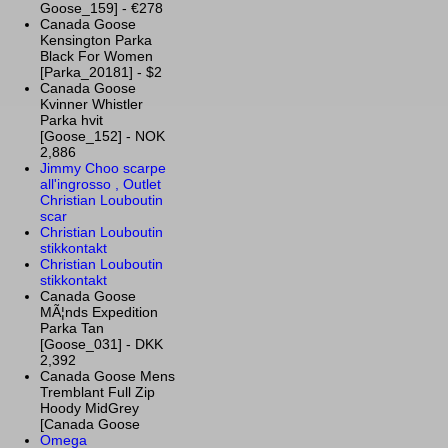
Goose_159] - €278
Canada Goose
Kensington Parka
Black For Women
[Parka_20181] - $2
Canada Goose
Kvinner Whistler
Parka hvit
[Goose_152] - NOK
2,886
Jimmy Choo scarpe
all'ingrosso , Outlet
Christian Louboutin
scar
Christian Louboutin
stikkontakt
Christian Louboutin
stikkontakt
Canada Goose
MÃ¦nds Expedition
Parka Tan
[Goose_031] - DKK
2,392
Canada Goose Mens
Tremblant Full Zip
Hoody MidGrey
[Canada Goose
Omega