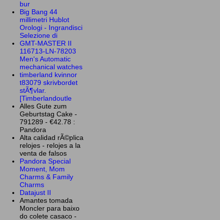
bur
Big Bang 44
millimetri Hublot
Orologi - Ingrandisci
Selezione di
GMT-MASTER II
116713-LN-78203
Men's Automatic
mechanical watches
timberland kvinnor
t83079 skrivbordet
stÃ¶vlar.
[Timberlandoutle
Alles Gute zum
Geburtstag Cake -
791289 - €42.78 :
Pandora
Alta calidad rÃ©plica
relojes - relojes a la
venta de falsos
Pandora Special
Moment, Mom
Charms & Family
Charms
Datajust II
Amantes tomada
Moncler para baixo
do colete casaco -