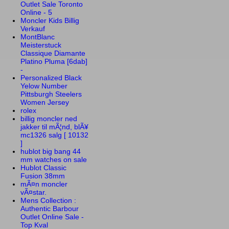
Outlet Sale Toronto
Online - 5
Moncler Kids Billig
Verkauf
MontBlanc
Meisterstuck
Classique Diamante
Platino Pluma [6dab]
-
Personalized Black
Yelow Number
Pittsburgh Steelers
Women Jersey
rolex
billig moncler ned
jakker til mÃ¦nd, blÃ¥
mc1326 salg [ 10132
]
hublot big bang 44
mm watches on sale
Hublot Classic
Fusion 38mm
mÃ¤n moncler
vÃ¤star.
Mens Collection :
Authentic Barbour
Outlet Online Sale -
Top Kval