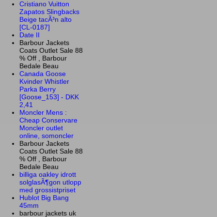
Cristiano Vuitton
Zapatos Slingbacks
Beige tacÃ³n alto
[CL-0187]
Date II
Barbour Jackets
Coats Outlet Sale 88
% Off , Barbour
Bedale Beau
Canada Goose
Kvinder Whistler
Parka Berry
[Goose_153] - DKK
2,41
Moncler Mens :
Cheap Conservare
Moncler outlet
online, somoncler
Barbour Jackets
Coats Outlet Sale 88
% Off , Barbour
Bedale Beau
billiga oakley idrott
solglasÃ¶gon utlopp
med grossistpriset
Hublot Big Bang
45mm
barbour jackets uk