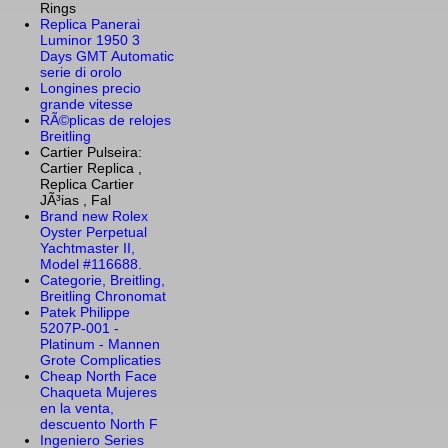
Rings
Replica Panerai
Luminor 1950 3
Days GMT Automatic
serie di orolo
Longines precio
grande vitesse
RÃ©plicas de relojes
Breitling
Cartier Pulseira:
Cartier Replica ,
Replica Cartier
JÃ³ias , Fal
Brand new Rolex
Oyster Perpetual
Yachtmaster II,
Model #116688.
Categorie, Breitling,
Breitling Chronomat
Patek Philippe
5207P-001 -
Platinum - Mannen
Grote Complicaties
Cheap North Face
Chaqueta Mujeres
en la venta,
descuento North F
Ingeniero Series