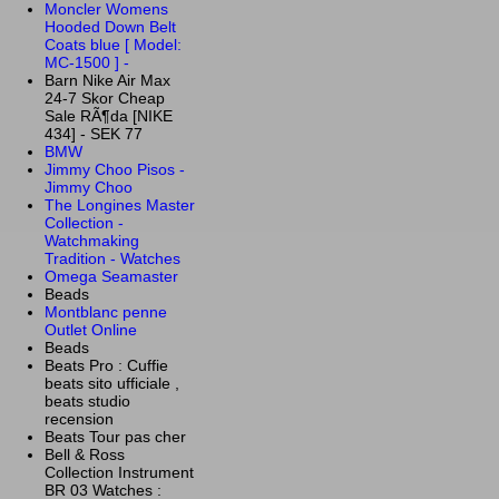
Moncler Womens
Hooded Down Belt
Coats blue [ Model:
MC-1500 ] -
Barn Nike Air Max
24-7 Skor Cheap
Sale RÃ¶da [NIKE
434] - SEK 77
BMW
Jimmy Choo Pisos -
Jimmy Choo
The Longines Master
Collection -
Watchmaking
Tradition - Watches
Omega Seamaster
Beads
Montblanc penne
Outlet Online
Beads
Beats Pro : Cuffie
beats sito ufficiale ,
beats studio
recension
Beats Tour pas cher
Bell & Ross
Collection Instrument
BR 03 Watches :