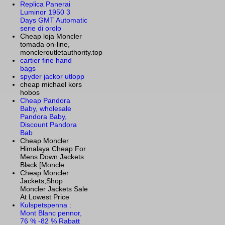
Replica Panerai
Luminor 1950 3
Days GMT Automatic
serie di orolo
Cheap loja Moncler
tomada on-line,
moncleroutletauthority.top
cartier fine hand
bags
spyder jackor utlopp
cheap michael kors
hobos
Cheap Pandora
Baby, wholesale
Pandora Baby,
Discount Pandora
Bab
Cheap Moncler
Himalaya Cheap For
Mens Down Jackets
Black [Moncle
Cheap Moncler
Jackets,Shop
Moncler Jackets Sale
At Lowest Price
Kulspetspenna :
Mont Blanc pennor,
76 % -82 % Rabatt