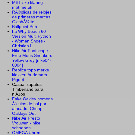
MBT sko klaring :
mbt.me.uk
RÃ©plicas de relojes
de primeras marcas,
GlashÃ¼tte
Ballpoint Pen
ha Why Beach 60
Version Multi Python
- Women Shoes -
Christian L
Nike Air Footscape
Free Mens Sneakers
Yellow Grey [nike04-
0004]
Replica topp merke
klokker, Audemars
Piguet
Casual zapatos
Timberland para
niÃ±os
Fake Oakley homens
Ã³culos de sol por
atacado, Cheap
Oakleys Out
Nike Air Presto
Vrouwen - nike
schoenen
OMEGA Uhren: