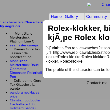
Home
Gallery
Community
↑ all characters
Characters
Rolex-klokker, bi
by aegralori
Mont Blanc
kjÃ¸pe Rolex klo
Meisterstuck
Platinum Line C
seamaster omega
[b][url=http://no.replicawatches2st.top/
Dames Gore Tex
[url=http://www.replicawatches2st.top/
Jassen : de
klokkerRolex klokkerRolex klokker Ro
noordkant, no
Mont Blanc
klokker, Rolex-klokke
Meisterstuck Doue
Geometric
The profile of this character can be f
Dimension Rollerball
Pen
Delle donne Gore
Contact: mai
Tex Giacche : la
parete
pandora necklaces
price
Christian Louboutin
Cachottiere 100
millimetri Sandali