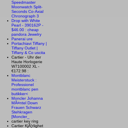
Speedmaster
Moonwatch Split-
Seconds Co-Axial
Chronograph 3
Drop with White
Pearl - 390162P -
$46.00 : cheap
pandora Jewelry
Panerai ure
Portachiavi Tiffany |
Tiffany Outlet |
Tiffany & Co uscita
Cartier - Uhr der
Haute Horlogerie
W7100002 XL -
€172.98 :
Montblanc
Meisterstuck :
Professionel
montblanc pen
butikker<
Moncler Johanna
MÃ¤ntel Down
Frauen Schwarz
Stehkragen
[Moncler_
cartier key ring
Cartier KjÃ¦rlighet