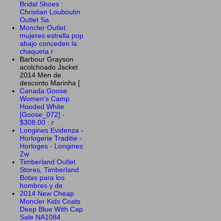
Bridal Shoes :
Christian Louboutin
Outlet Sa
Moncler Outlet
mujeres estrella pop
abajo conceden la
chaqueta r
Barbour Grayson
acolchoado Jacket
2014 Men de
desconto Marinha [
Canada Goose
Women's Camp
Hooded White
[Goose_072] -
$308.00 : r
Longines Evidenza -
Horlogerie Traditie -
Horloges - Longines
Zw
Timberland Outlet
Stores, Timberland
Botas para los
hombres y de
2014 New Cheap
Moncler Kids Coats
Deep Blue With Cap
Sale NA1084