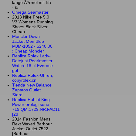
lange Ã¤rmel mit lila
- &
Omega Seamaster
2013 Nike Free 5.0
V3 Womens Running
Shoes Black Silver
Cheap -
Moncler Down
Jacket Men Blue
MJM-1052 - $240.00
: Cheap Moncler
Replica Rolex Lady-
Datejust Pearlmaster
Watch: 18 ct Everose
gol
Replica Rolex-Uhren,
copyrolex.cn
Tienda New Balance
Zapatos Outlet
Store!
Replica Hublot King
Power orologi serie
719.QM.1729.NR.FAD11
[2d
2014 Fashion Mens
Rext Waxed Barbour
Jacket Outlet 7522
[Barbour