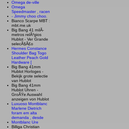
Omega de-ville
Omega
Speedmaster , racen
- Jimmy choo choo.
Bianco Scarpe MBT :
mbt.me.uk
Big Bang 41 milÃ­
metros relÃ³gios
Hublot - Ver Grande
selecÃ§Ã£o
Hermes Constance
Shoulder Bag Togo
Leather Peach Gold
Hardware [
Big Bang 41mm
Hublot Horloges -
Bekijk grote selectie
van Hublot
Big Bang 41mm
Hublot Uhren -
GroÃŸe Auswahl
anzeigen von Hublot
Luxuoso Montblanc
Marlene Dietrich
foram em alta
demanda , desde
Montblanc Ure
Billiga Christian