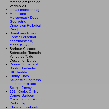
tomada em linha de
VerÃ£o 201
cheap moncler bag
Montblanc
Meisterstuck Doue
Geometric
Dimension Rollerball
Pen [
Brand new Rolex
Oyster Perpetual
Yachtmaster II,
Model #116688.
Barbour Casacos
Sobretudos Tomada
Venda 88 % de
Desconto , Barbo
Donna Timberland
Boots / Timberland
UK Vendita
Jimmy Choo
Stivaletti all'ingrosso
, a buon mercato
Scarpe Jimmy
2014 Outlet Online
Dames Barbour
Casual Zomer Force
Parka Olijf
Christian Louboutin