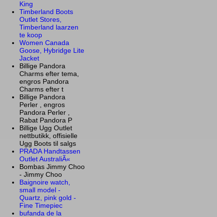
King
Timberland Boots
Outlet Stores,
Timberland laarzen
te koop
Women Canada
Goose, Hybridge Lite
Jacket
Billige Pandora
Charms efter tema,
engros Pandora
Charms efter t
Billige Pandora
Perler , engros
Pandora Perler ,
Rabat Pandora P
Billige Ugg Outlet
nettbutikk, offisielle
Ugg Boots til salgs
PRADA Handtassen
Outlet AustraliÃ«
Bombas Jimmy Choo
- Jimmy Choo
Baignoire watch,
small model -
Quartz, pink gold -
Fine Timepiec
bufanda de la