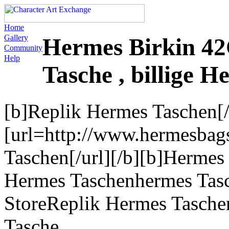
Home
Gallery
Hermes Birkin 42
Community
Help
Tasche , billige H
[b]Replik Hermes Taschen[/
[url=http://www.hermesbag
Taschen[/url][/b][b]Hermes 
Hermes Taschenhermes Tas
StoreReplik Hermes Tasche
Tasche