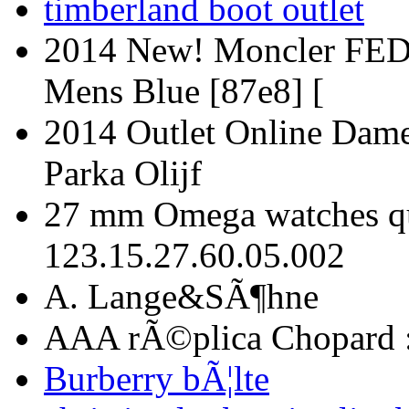
timberland boot outlet
2014 New! Moncler FED
Mens Blue [87e8] [
2014 Outlet Online Dam
Parka Olijf
27 mm Omega watches qua
123.15.27.60.05.002
A. Lange&SÃ¶hne
AAA rÃ©plica Chopard 
Burberry bÃ¦lte