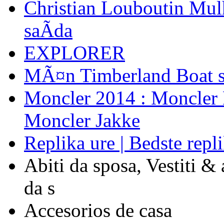
Christian Louboutin Mulh
saÃ­da
EXPLORER
MÃ¤n Timberland Boat s
Moncler 2014 : Moncler L
Moncler Jakke
Replika ure | Bedste repli
Abiti da sposa, Vestiti &
da s
Accesorios de casa