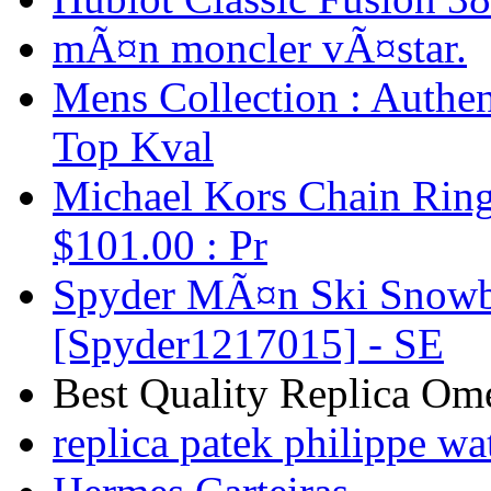
mÃ¤n moncler vÃ¤star.
Mens Collection : Authen
Top Kval
Michael Kors Chain Ring
$101.00 : Pr
Spyder MÃ¤n Ski Snowbo
[Spyder1217015] - SE
Best Quality Replica Om
replica patek philippe wa