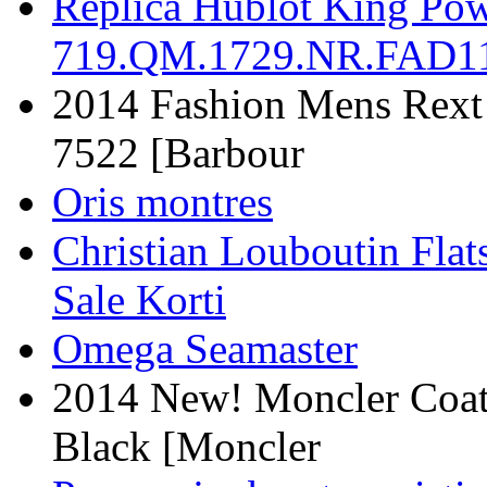
Replica Hublot King Powe
719.QM.1729.NR.FAD11
2014 Fashion Mens Rext 
7522 [Barbour
Oris montres
Christian Louboutin Flat
Sale Korti
Omega Seamaster
2014 New! Moncler Coat
Black [Moncler