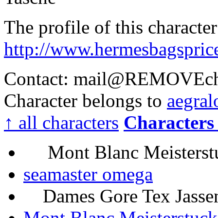
The profile of this characte
http://www.hermesbagspric
Contact: mail@
REMOVE
c
Character belongs to
aegral
↑ all characters
Characters 
Mont Blanc Meisterstu
seamaster omega
Dames Gore Tex Jassen 
Mont Blanc Meisterstuc