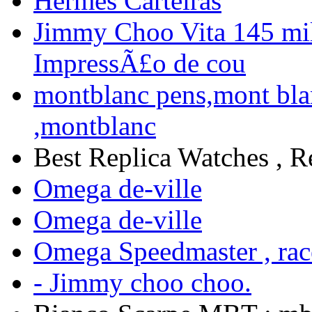
Hermes Carteiras
Jimmy Choo Vita 145 mi
ImpressÃ£o de cou
montblanc pens,mont bla
,montblanc
Best Replica Watches , R
Omega de-ville
Omega de-ville
Omega Speedmaster , ra
- Jimmy choo choo.