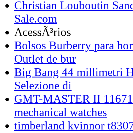
Christian Louboutin Sand
Sale.com
AcessÃ³rios
Bolsos Burberry para hom
Outlet de bur
Big Bang 44 millimetri H
Selezione di
GMT-MASTER II 116713
mechanical watches
timberland kvinnor t8307