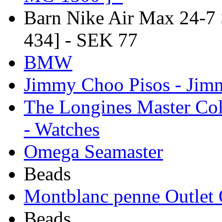
Barn Nike Air Max 24-7
434] - SEK 77
BMW
Jimmy Choo Pisos - Ji
The Longines Master Col
- Watches
Omega Seamaster
Beads
Montblanc penne Outlet 
Beads