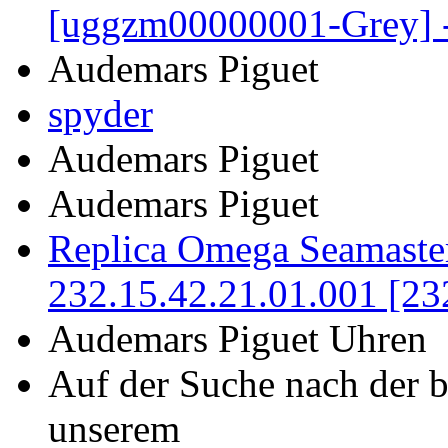
[uggzm00000001-Grey] 
Audemars Piguet
spyder
Audemars Piguet
Audemars Piguet
Replica Omega Seamaste
232.15.42.21.01.001 [23
Audemars Piguet Uhren
Auf der Suche nach der 
unserem