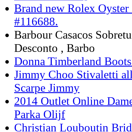
Brand new Rolex Oyster 
#116688.
Barbour Casacos Sobret
Desconto , Barbo
Donna Timberland Boots
Jimmy Choo Stivaletti all
Scarpe Jimmy
2014 Outlet Online Dam
Parka Olijf
Christian Louboutin Brid