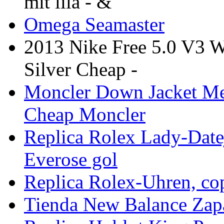
mit lila - &
Omega Seamaster
2013 Nike Free 5.0 V3 
Silver Cheap -
Moncler Down Jacket Me
Cheap Moncler
Replica Rolex Lady-Datej
Everose gol
Replica Rolex-Uhren, co
Tienda New Balance Zapa