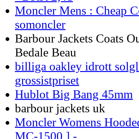
Moncler Mens : Cheap Co
somoncler
Barbour Jackets Coats Ou
Bedale Beau
billiga oakley idrott so
grossistpriset
Hublot Big Bang 45mm
barbour jackets uk
Moncler Womens Hooded 
MC-1500 ] -