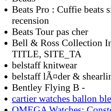
Beats Pro : Cuffie beats si
recension
Beats Tour pas cher
Bell & Ross Collection 
TITLE, SITE_TA
belstaff knitwear
belstaff lÃ¤der & shearli
Bentley Flying B -
cartier watches ballon bl
OMEGA Watches: Constel