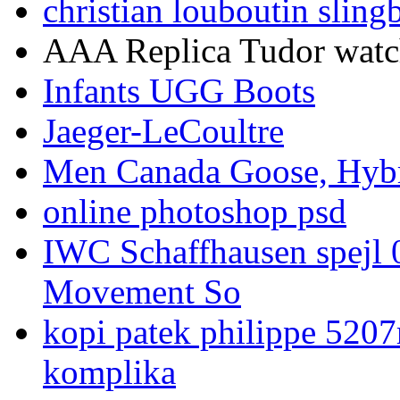
christian louboutin sling
AAA Replica Tudor watche
Infants UGG Boots
Jaeger-LeCoultre
Men Canada Goose, Hybr
online photoshop psd
IWC Schaffhausen spejl 
Movement So
kopi patek philippe 5207
komplika