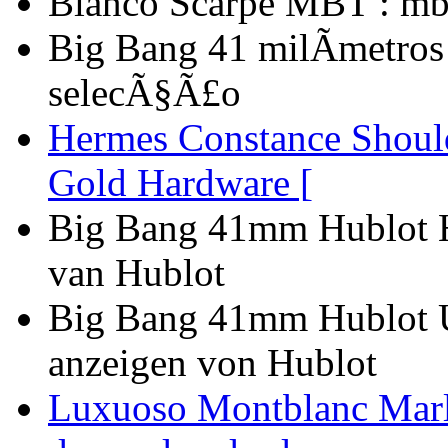
Bianco Scarpe MBT : mb
Big Bang 41 milÃ­metros
selecÃ§Ã£o
Hermes Constance Shoul
Gold Hardware [
Big Bang 41mm Hublot Ho
van Hublot
Big Bang 41mm Hublot 
anzeigen von Hublot
Luxuoso Montblanc Marle