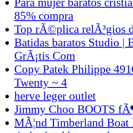
Para mujer baratos crist
85% compra
Top rÃ©plica relÃ³gios 
Batidas baratos Studio | 
GrÃ¡tis Com
Copy Patek Philippe 491
Twenty ~ 4
herve leger outlet
Jimmy Choo BOOTS fÃ¶
MÃ¦nd Timberland Boat B