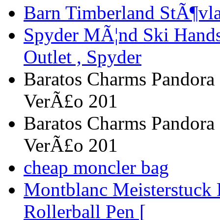
Barn Timberland StÃ¶vla
Spyder MÃ¦nd Ski Handsk
Outlet , Spyder
Baratos Charms Pandora 
VerÃ£o 201
Baratos Charms Pandora 
VerÃ£o 201
cheap moncler bag
Montblanc Meisterstuck
Rollerball Pen [