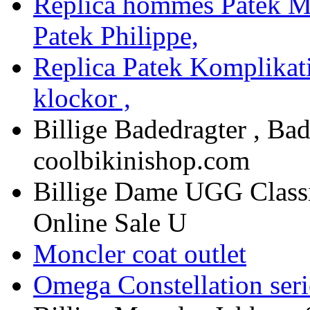
Replica hommes Patek M
Patek Philippe,
Replica Patek Komplikati
klockor ,
Billige Badedragter , Bad
coolbikinishop.com
Billige Dame UGG Classi
Online Sale U
Moncler coat outlet
Omega Constellation seri