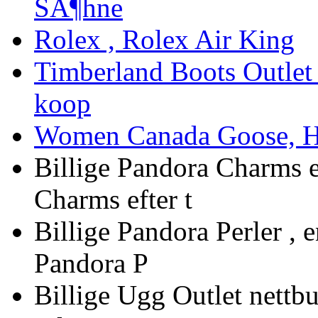
SÃ¶hne
Rolex , Rolex Air King
Timberland Boots Outlet 
koop
Women Canada Goose, Hy
Billige Pandora Charms e
Charms efter t
Billige Pandora Perler , 
Pandora P
Billige Ugg Outlet nettbut