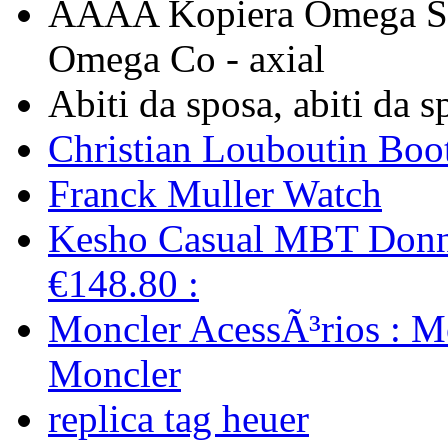
AAAA Kopiera Omega Se
Omega Co - axial
Abiti da sposa, abiti da 
Christian Louboutin Boot
Franck Muller Watch
Kesho Casual MBT Donn
€148.80 :
Moncler AcessÃ³rios : M
Moncler
replica tag heuer