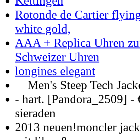
Kettingen
Rotonde de Cartier flyin
white gold,
AAA + Replica Uhren zu
Schweizer Uhren
longines elegant
Men's Steep Tech Jacket
- hart. [Pandora_2509] -
sieraden
2013 neuen!moncler jack