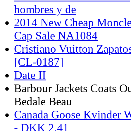
hombres y de
2014 New Cheap Moncler
Cap Sale NA1084
Cristiano Vuitton Zapato
[CL-0187]
Date II
Barbour Jackets Coats Ou
Bedale Beau
Canada Goose Kvinder W
- DKK 2,41