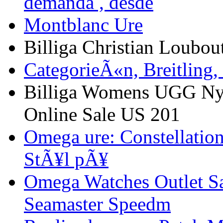
demanda , desde
Montblanc Ure
Billiga Christian Loubou
CategorieÃ«n, Breitling,
Billiga Womens UGG Ny
Online Sale US 201
Omega ure: Constellation
StÃ¥l pÃ¥
Omega Watches Outlet S
Seamaster Speedm