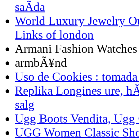
saÃ­da
World Luxury Jewelry Ou
Links of london
Armani Fashion Watche
armbÃ¥nd
Uso de Cookies : tomada
Replika Longines ure, hÃ¸
salg
Ugg Boots Vendita, Ugg 
UGG Women Classic Sho