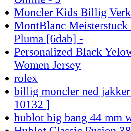
Moncler Kids Billig Verk
MontBlanc Meisterstuck 
Pluma [6dab] -
Personalized Black Yelo
Women Jersey
rolex
billig moncler ned jakke
10132 ]
hublot big bang 44 mm w
Hublot Classic Fusion 