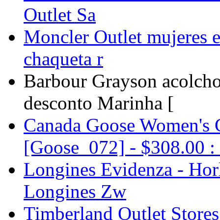
Outlet Sa
Moncler Outlet mujeres e
chaqueta r
Barbour Grayson acolch
desconto Marinha [
Canada Goose Women's 
[Goose_072] - $308.00 : 
Longines Evidenza - Horl
Longines Zw
Timberland Outlet Stores