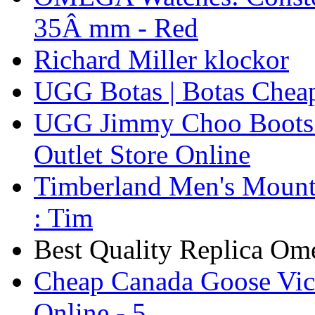
35Â mm - Red
Richard Miller klockor
UGG Botas | Botas Chea
UGG Jimmy Choo Boots 
Outlet Store Online
Timberland Men's Mounta
: Tim
Best Quality Replica Om
Cheap Canada Goose Vict
Online - 5