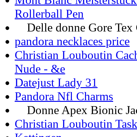
Rollerball Pen
Delle donne Gore Tex Gi
pandora necklaces price
Christian Louboutin Cach
Nude - &e
Datejust Lady 31
Pandora Nfl Charms
Donne Apex Bionic Jacke
Christian Louboutin Task