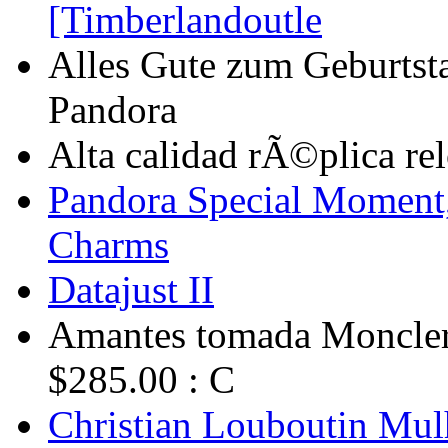
[Timberlandoutle
Alles Gute zum Geburtst
Pandora
Alta calidad rÃ©plica relo
Pandora Special Momen
Charms
Datajust II
Amantes tomada Moncler 
$285.00 : C
Christian Louboutin Mulh