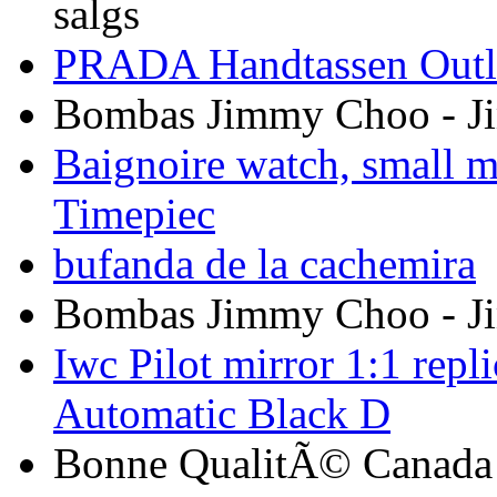
salgs
PRADA Handtassen Outle
Bombas Jimmy Choo - 
Baignoire watch, small m
Timepiec
bufanda de la cachemira
Bombas Jimmy Choo - 
Iwc Pilot mirror 1:1 rep
Automatic Black D
Bonne QualitÃ© Canada G