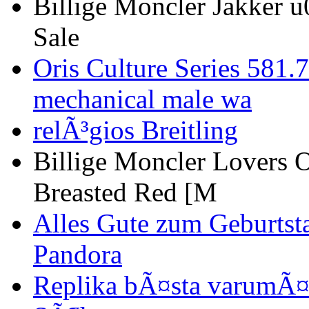
Billige Moncler Jakker 
Sale
Oris Culture Series 581
mechanical male wa
relÃ³gios Breitling
Billige Moncler Lovers 
Breasted Red [M
Alles Gute zum Geburtst
Pandora
Replika bÃ¤sta varumÃ¤r