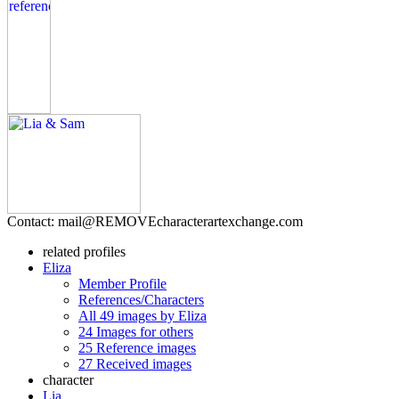
Contact: mail@
REMOVE
characterartexchange.com
related profiles
Eliza
Member Profile
References/Characters
All 49 images by Eliza
24 Images for others
25 Reference images
27 Received images
character
Lia