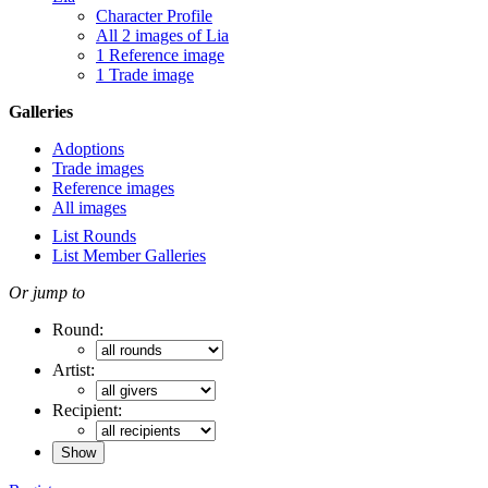
Character Profile
All 2 images of Lia
1 Reference image
1 Trade image
Galleries
Adoptions
Trade images
Reference images
All images
List Rounds
List Member Galleries
Or jump to
Round:
Artist:
Recipient: