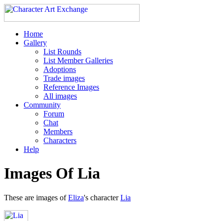
Home
Gallery
List Rounds
List Member Galleries
Adoptions
Trade images
Reference Images
All images
Community
Forum
Chat
Members
Characters
Help
Images Of Lia
These are images of
Eliza
's character
Lia