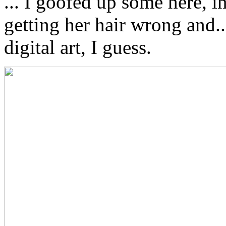
... I goofed up some here, i
getting her hair wrong and... 
digital art, I guess.