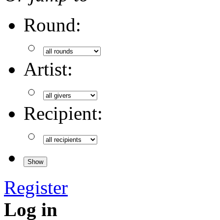
Round:
Artist:
Recipient:
Register
Log in