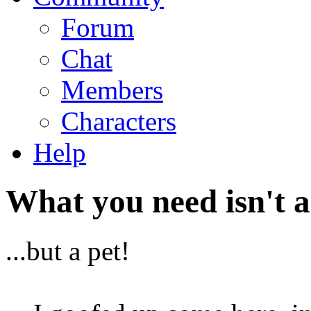
Forum
Chat
Members
Characters
Help
What you need isn't a
...but a pet!