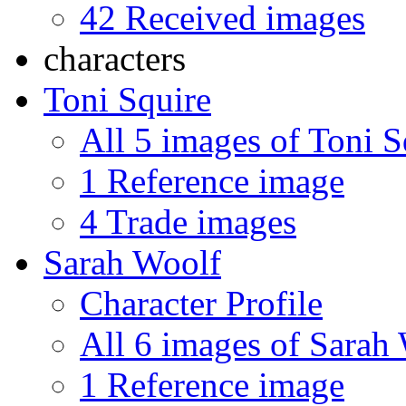
42 Received images
characters
Toni Squire
All 5 images of Toni S
1 Reference image
4 Trade images
Sarah Woolf
Character Profile
All 6 images of Sarah
1 Reference image