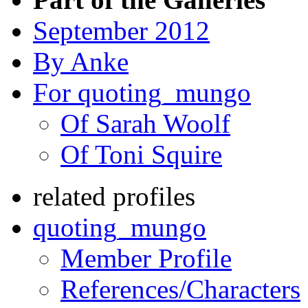
September 2012
By Anke
For quoting_mungo
Of Sarah Woolf
Of Toni Squire
related profiles
quoting_mungo
Member Profile
References/Characters