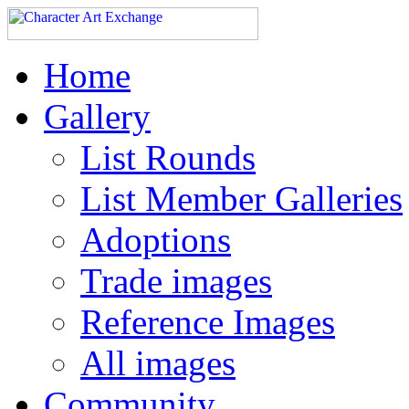
Home
Gallery
List Rounds
List Member Galleries
Adoptions
Trade images
Reference Images
All images
Community