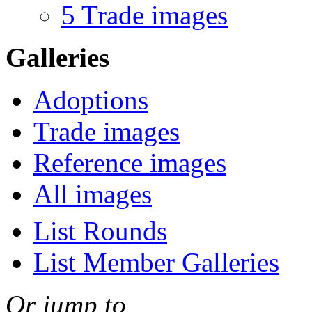
5 Trade images
Galleries
Adoptions
Trade images
Reference images
All images
List Rounds
List Member Galleries
Or jump to