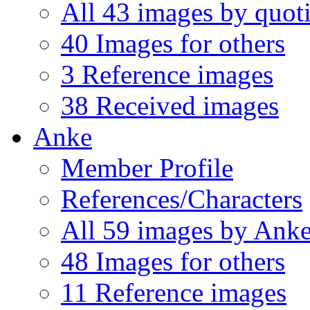
All 43 images by quo
40 Images for others
3 Reference images
38 Received images
Anke
Member Profile
References/Characters
All 59 images by Ank
48 Images for others
11 Reference images