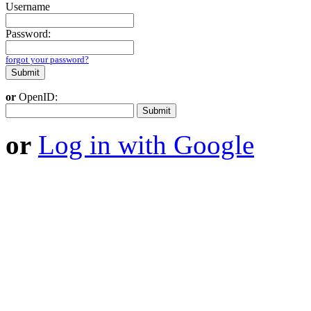
Username
Password:
forgot your password?
or
OpenID:
or
Log in with Google