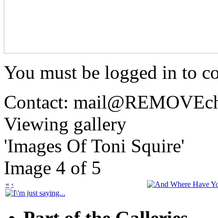
You must be logged in to 
Contact: mail@
REMOVE
c
Viewing gallery
'Images Of Toni Squire'
Image 4 of 5
«
‹
Part of the Galleries