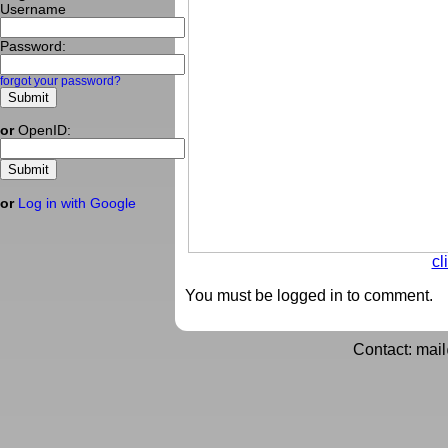
Username
Password:
forgot your password?
or
OpenID:
or
Log in with Google
cl
You must be logged in to comment.
Contact: mai