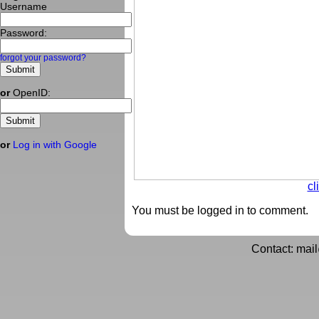
Username
Password:
forgot your password?
or
OpenID:
or
Log in with Google
cl
You must be logged in to comment.
Contact: mai