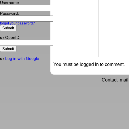
Username
Password:
forgot your password?
or
OpenID:
or
Log in with Google
You must be logged in to comment.
Contact: mai