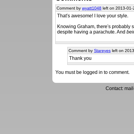
Comment by
wyatt1048
left on 2013-01-
That's awesome! I love your style.
Knowing Graham, there's probably so
despite having a parachute. And
bei
Comment by
Stareyes
left on 201
Thank you
You must be logged in to comment.
Contact: mai