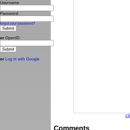
Username
Password:
forgot your password?
or
OpenID:
or
Log in with Google
cl
Comments