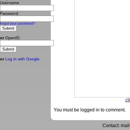
Username
Password:
forgot your password?
or
OpenID:
or
Log in with Google
cl
You must be logged in to comment.
Contact: mai