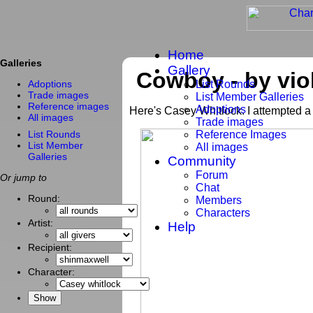
Home
Galleries
Gallery
Cowboy - by viol
List Rounds
Adoptions
Trade images
List Member Galleries
Reference images
Adoptions
Here's Casey Whitlock. I attempted a 
All images
Trade images
List Rounds
Reference Images
List Member
All images
Galleries
Community
Forum
Or jump to
Chat
Round:
Members
Characters
Artist:
Help
Recipient:
Character: