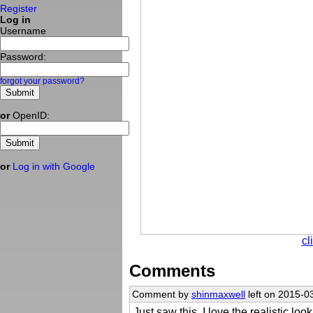
Register
Log in
Username
Password:
forgot your password?
or
OpenID:
or
Log in with Google
cl
Comments
Comment by
shinmaxwell
left on 2015-0
Just saw this..I love the realistic loo