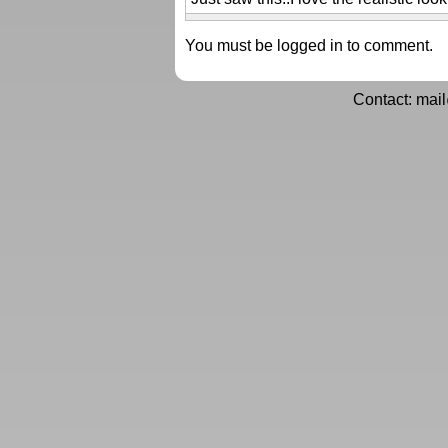
You must be logged in to comment.
Contact: mai