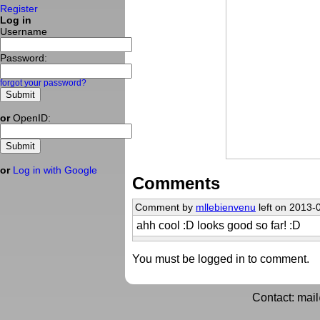
Register
Log in
Username
Password:
forgot your password?
or
OpenID:
or
Log in with Google
Comments
Comment by
mllebienvenu
left on 2013-
ahh cool :D looks good so far! :D
You must be logged in to comment.
Contact: mai