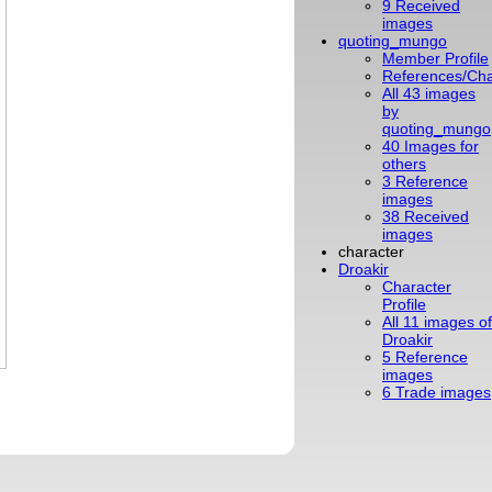
9 Received
images
quoting_mungo
Member Profile
References/Cha
All 43 images
by
quoting_mungo
40 Images for
others
3 Reference
images
38 Received
images
character
Droakir
Character
Profile
All 11 images of
Droakir
5 Reference
images
6 Trade images