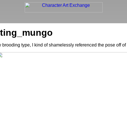
uoting_mungo
y brooding type, I kind of shamelessly referenced the pose off of