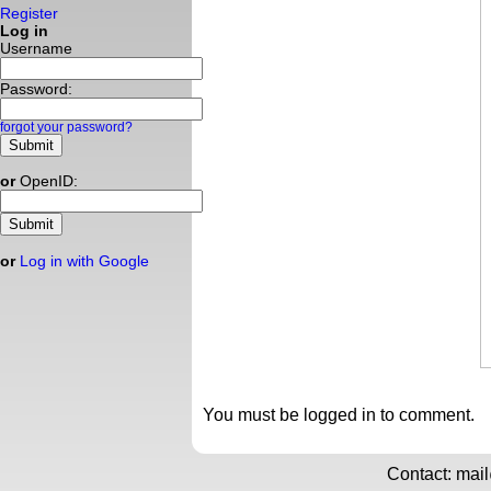
Register
Log in
Username
Password:
forgot your password?
or
OpenID:
or
Log in with Google
You must be logged in to comment.
Contact: mai