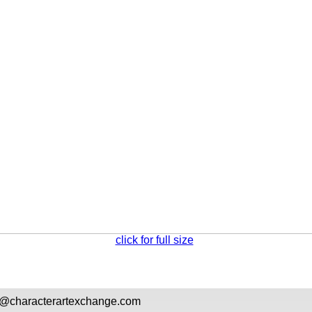
click for full size
l@
characterartexchange.com