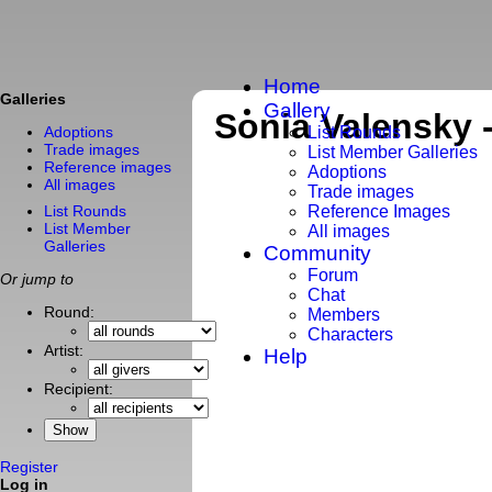
Home
Galleries
Gallery
Sonia Valensky 
List Rounds
Adoptions
Trade images
List Member Galleries
Reference images
Adoptions
All images
Trade images
List Rounds
Reference Images
List Member
All images
Galleries
Community
Forum
Or jump to
Chat
Round:
Members
Characters
Artist:
Help
Recipient:
Register
Log in