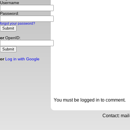
Username
Password:
forgot your password?
or
OpenID:
or
Log in with Google
You must be logged in to comment.
Contact: mai