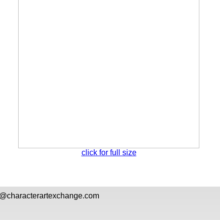
click for full size
l@
characterartexchange.com