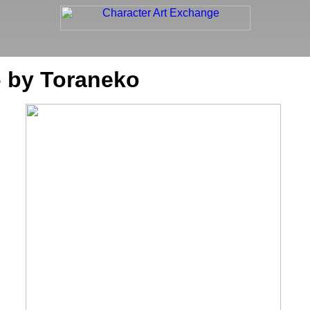
- by Toraneko