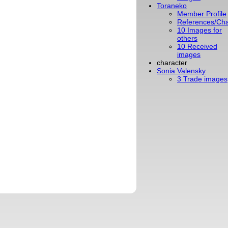
Toraneko
Member Profile
References/Cha
10 Images for
others
10 Received
images
character
Sonia Valensky
3 Trade images